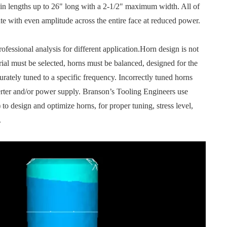
 in lengths up to 26" long with a 2-1/2" maximum width. All of
ate with even amplitude across the entire face at reduced power.
ssional analysis for different application.Horn design is not
rial must be selected, horns must be balanced, designed for the
rately tuned to a specific frequency. Incorrectly tuned horns
rter and/or power supply. Branson’s Tooling Engineers use
o design and optimize horns, for proper tuning, stress level,
.