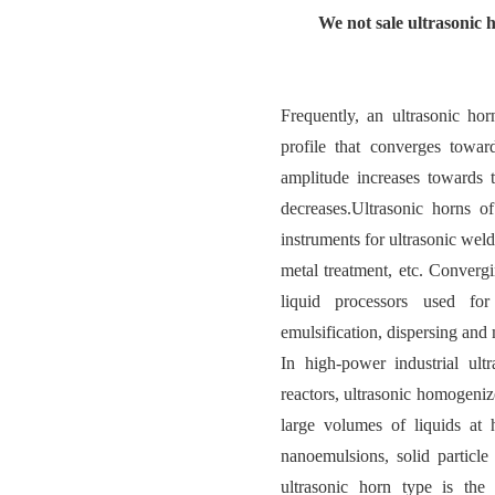
We not sale ultrasonic 
Frequently, an ultrasonic hor
profile that converges towar
amplitude increases towards t
decreases.Ultrasonic horns of
instruments for ultrasonic weld
metal treatment, etc. Converg
liquid processors used for
emulsification, dispersing and
In high-power industrial ult
reactors, ultrasonic homogeniz
large volumes of liquids at 
nanoemulsions, solid particle 
ultrasonic horn type is the