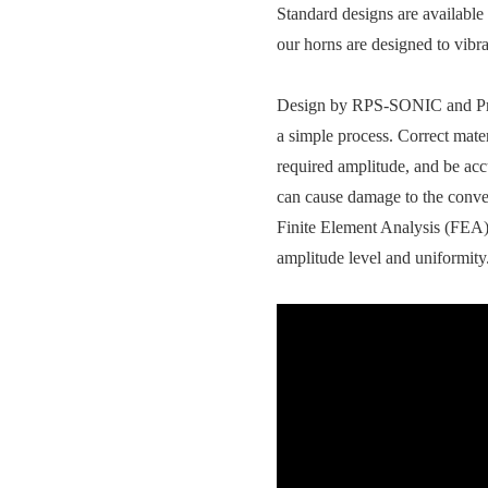
Standard designs are available
our horns are designed to vibr
Design by RPS-SONIC and Profe
a simple process. Correct mate
required amplitude, and be accu
can cause damage to the conve
Finite Element Analysis (FEA) t
amplitude level and uniformity