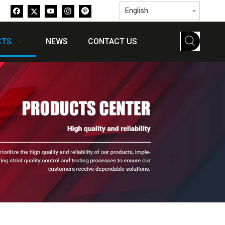
English
CTS
NEWS
CONTACT US