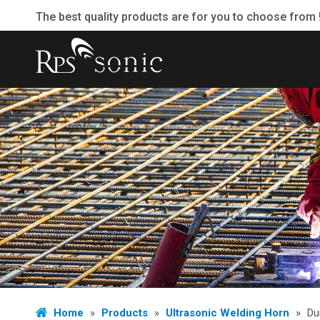
The best quality products are for you to choose from 
Home
»
Products
»
Ultrasonic Welding Horn
»
Du