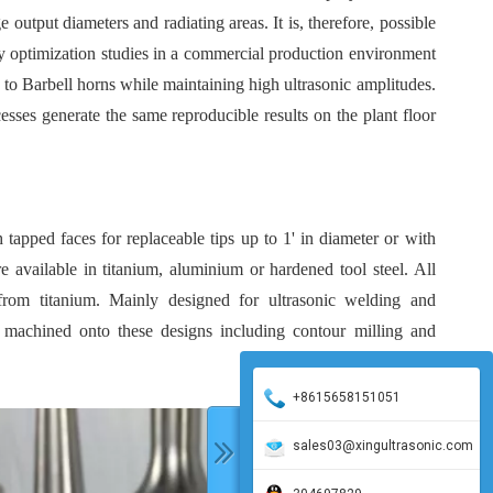
e output diameters and radiating areas. It is, therefore, possible
ry optimization studies in a commercial production environment
to Barbell horns while maintaining high ultrasonic amplitudes.
cesses generate the same reproducible results on the plant floor
 tapped faces for replaceable tips up to 1' in diameter or with
re available in titanium, aluminium or hardened tool steel. All
rom titanium. Mainly designed for ultrasonic welding and
e machined onto these designs including contour milling and
+8615658151051
sales03@xingultrasonic.com