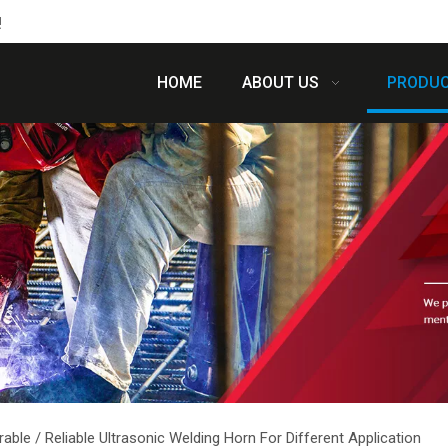
!
HOME
ABOUT US
PRODU
rable / Reliable Ultrasonic Welding Horn For Different Application