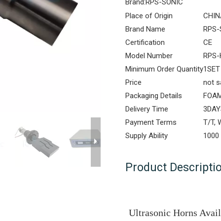
Brand:
RPS-SONIC
Place of Origin
CHIN
Brand Name
RPS-
Certification
CE
Model Number
RPS-
Minimum Order Quantity
1SET
Price
not s
Packaging Details
FOAM
Delivery Time
3DAY
Payment Terms
T/T,
Supply Ability
1000
Product Descripti
Ultrasonic Horns Avai