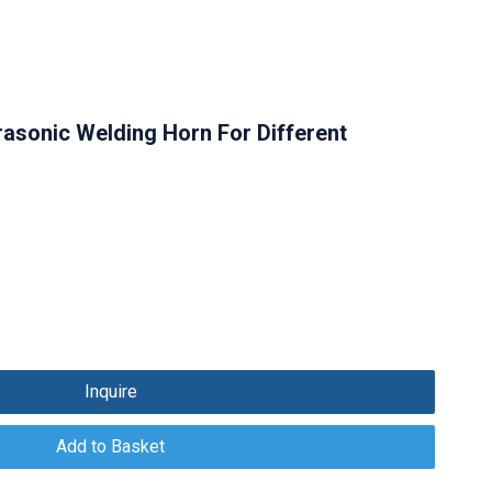
trasonic Welding Horn For Different
Inquire
Add to Basket