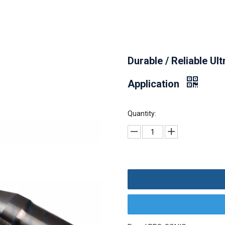
Durable / Reliable Ul
Application
Quantity: