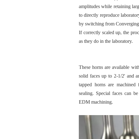
amplitudes while retaining larg
to directly reproduce laborato
by switching from Converging 
If correctly scaled up, the pro
as they do in the laboratory.
These horns are available with
solid faces up to 2-1/2' and a
tapped horns are machined f
sealing. Special faces can b
EDM machining.