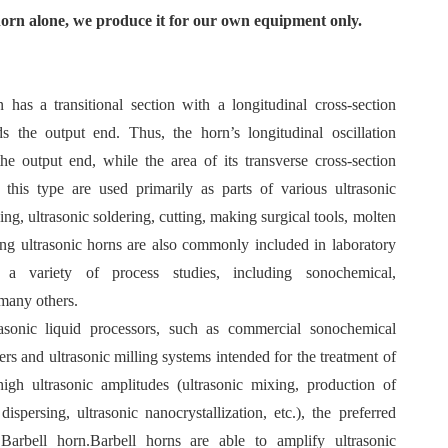
horn alone, we produce it for our own equipment only.
n has a transitional section with a longitudinal cross-section
ds the output end. Thus, the horn’s longitudinal oscillation
he output end, while the area of its transverse cross-section
 this type are used primarily as parts of various ultrasonic
ing, ultrasonic soldering, cutting, making surgical tools, molten
ing ultrasonic horns are also commonly included in laboratory
 a variety of process studies, including sonochemical,
 many others.
rasonic liquid processors, such as commercial sonochemical
ers and ultrasonic milling systems intended for the treatment of
high ultrasonic amplitudes (ultrasonic mixing, production of
dispersing, ultrasonic nanocrystallization, etc.), the preferred
 Barbell horn.Barbell horns are able to amplify ultrasonic