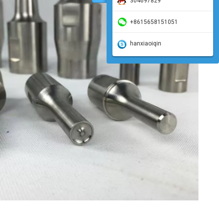
304697829
+8615658151051
hanxiaoiqin