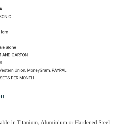
A
SONIC
Horn
ale alone
 AND CARTON
S
 Western Union, MoneyGram, PAYPAL
 SETS PER MONTH
on
lable in Titanium, Aluminium or Hardened Steel