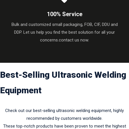
100% Service
Bulk and customized small packaging, FOB, CIF, DDU and
DDP. Let us help you find the best solution for all your
concerns.contact us now.
Best-Selling Ultrasonic Welding
Equipment​​​​​​​
Check out our best-selling ultrasonic welding equipment, highly
recommended by customers worldwide.
These top-notch products have been proven to meet the highest