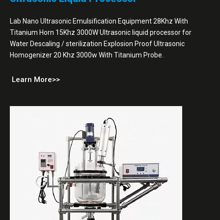
Lab Nano Ultrasonic Emulsification Equipment 28Khz With
Titanium Horn 15Khz 3000W Ultrasonic liquid processor for
Water Descaling / sterilization Explosion Proof Ultrasonic
Homogenizer 20 Khz 3000w With Titanium Probe.
Learn More>>