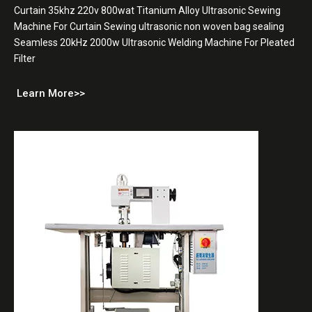
Curtain 35khz 220v 800wat Titanium Alloy Ultrasonic Sewing
Machine For Curtain Sewing ultrasonic non woven bag sealing
Seamless 20kHz 2000w Ultrasonic Welding Machine For Pleated
Filter
Learn More>>