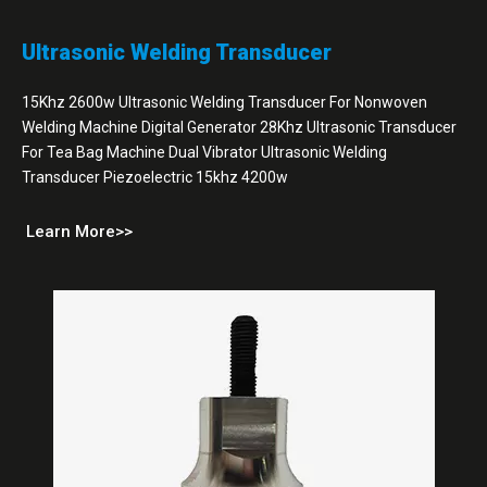
Ultrasonic Welding Transducer
15Khz 2600w Ultrasonic Welding Transducer For Nonwoven
Welding Machine Digital Generator 28Khz Ultrasonic Transducer
For Tea Bag Machine Dual Vibrator Ultrasonic Welding
Transducer Piezoelectric 15khz 4200w
Learn More>>