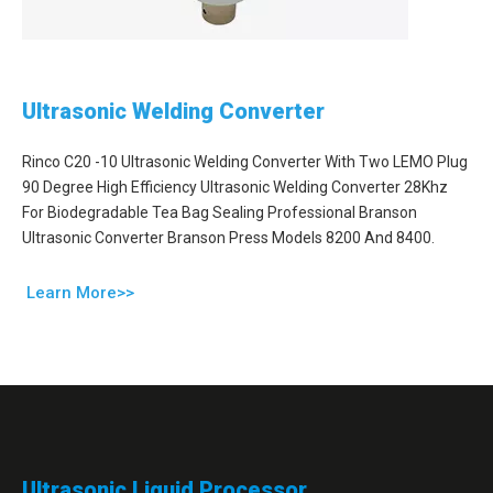
Ultrasonic Welding Converter
Rinco C20 -10 Ultrasonic Welding Converter With Two LEMO Plug
90 Degree High Efficiency Ultrasonic Welding Converter 28Khz
For Biodegradable Tea Bag Sealing Professional Branson
Ultrasonic Converter Branson Press Models 8200 And 8400.
Learn More>>
Ultrasonic Liquid Processor