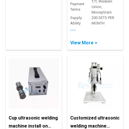
T/T, Western
Payment
Union,
Terms
MoneyGram
Supply
200 SETS PER
Ability
MONTH
View More >
Cup ultrasonic welding
Customized ultrasonic
machine install on
welding machine