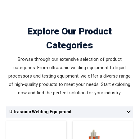
Explore Our Product
Categories
Browse through our extensive selection of product
categories. From ultrasonic welding equipment to liquid
processors and testing equipment, we offer a diverse range
of high-quality products to meet your needs. Start exploring
now and find the perfect solution for your industry.
Ultrasonic Welding Equipment