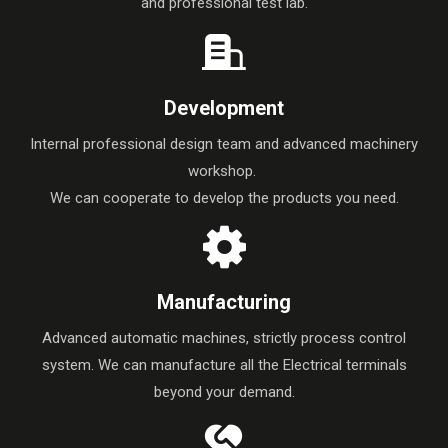
and professional test lab.
Development
Internal professional design team and advanced machinery
workshop.
We can cooperate to develop the products you need.
Manufacturing
Advanced automatic machines, strictly process control
system. We can manufacture all the Electrical terminals
beyond your demand.