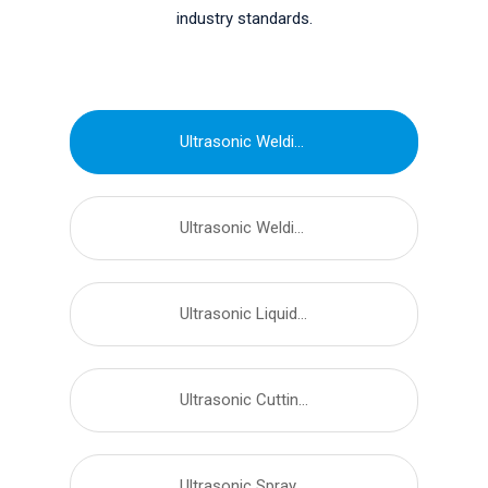
industry standards.
Ultrasonic Welding Equipment
Ultrasonic Welding Transducer
Ultrasonic Liquid Processor
Ultrasonic Cutting Equipment
Ultrasonic Spray Nozzles