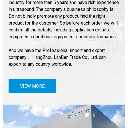
industry for more than 5 years and have rich experience
in ultrasound. The company's business philosophy is:
Do not blindly promote any product, find the right
product for the customer. So before each order, we will
confirm all the details, including application details,
equipment conditions, equipment specific information.
And we have the Professional import and export
company， HangZhou LanBen Trade Co., Ltd, can
export to any country wordwide.
VIEW MORE