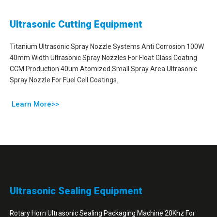
Ultrasonic Cutting Equipment
Titanium Ultrasonic Spray Nozzle Systems Anti Corrosion 100W
40mm Width Ultrasonic Spray Nozzles For Float Glass Coating
CCM Production 40um Atomized Small Spray Area Ultrasonic
Spray Nozzle For Fuel Cell Coatings.
Learn More>>
Ultrasonic Sealing Equipment
Rotary Horn Ultrasonic Sealing Packaging Machine 20Khz For