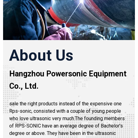
About Us
Hangzhou Powersonic Equipment
Co., Ltd.
sale the right products instead of the expensive one
Rps-sonic, consisted with a couple of young people
who love ultrasonic very much.The founding members
of RPS-SONIC have an average degree of Bachelor's
degree or above. They have been in the ultrasonic