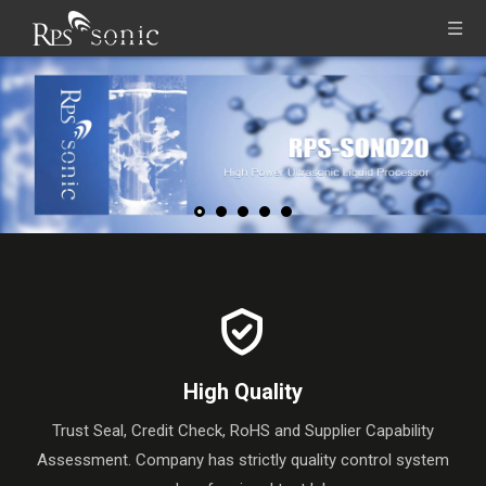
High Quality
Trust Seal, Credit Check, RoHS and Supplier Capability
Assessment. Company has strictly quality control system