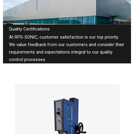
Quality Certifications
At RPS-SONIC, customer satisfaction is our top priority.
We value feedback from our customers and consider their
requirements and expectations integral to our quality
control processes.