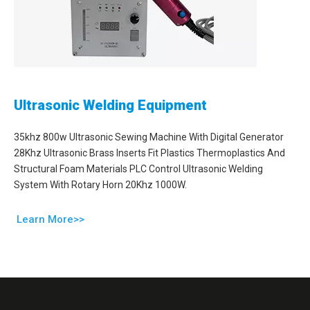
Ultrasonic Welding Equipment
35khz 800w Ultrasonic Sewing Machine With Digital Generator
28Khz Ultrasonic Brass Inserts Fit Plastics Thermoplastics And
Structural Foam Materials PLC Control Ultrasonic Welding
System With Rotary Horn 20Khz 1000W.
Learn More>>