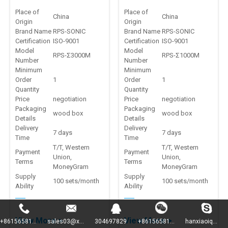
producation line
benchtop welding
Place of
Place of
China
China
Origin
Origin
machine
Brand Name
RPS-SONIC
Brand Name
RPS-SONIC
Certification
ISO-9001
Certification
ISO-9001
Model
Model
RPS-Σ3000M
RPS-Σ1000M
Number
Number
Minimum
Minimum
Order
1
Order
1
Quantity
Quantity
Price
negotiation
Price
negotiation
Packaging
Packaging
wood box
wood box
Details
Details
Delivery
Delivery
7 days
7 days
Time
Time
T/T, Western
T/T, Western
Payment
Payment
Union,
Union,
Terms
Terms
MoneyGram
MoneyGram
Supply
Supply
100 sets/month
100 sets/month
Ability
Ability
View More >
View More >
+86156581...
sales03@x...
304697829
+86156581...
hanxiaoiq...