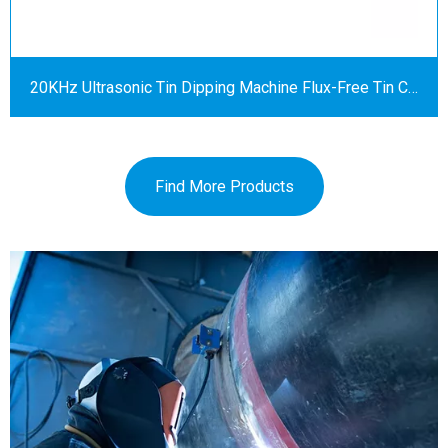
20KHz Ultrasonic Tin Dipping Machine Flux-Free Tin Coating Equipment
Find More Products