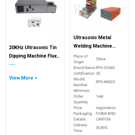
Ultrasonic Metal
Welding Machine
20KHz Ultrasonic Tin
Copper Stranded Wire
Dipping Machine Flux-
Place of
China
Origin
With Cross Sectional
Free Tin Coating
Brand Name
RPS-SONIC
Equipment
Certification
CE
View More >
Model
RPS-MM20
Number
Minimum
Order
1set
Quantity
Price
negotiation
Packaging
FOAM AND
Details
CARTON
Delivery
3DAYS
Time