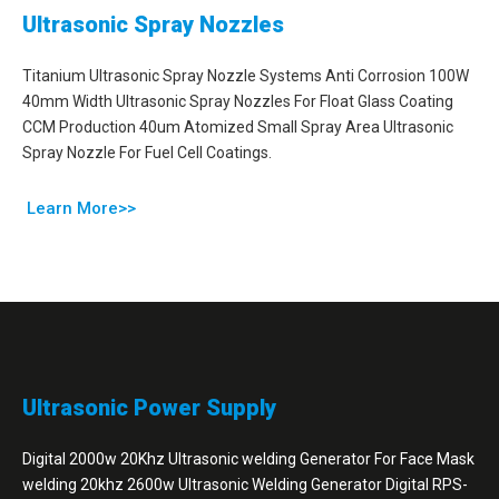
Ultrasonic Spray Nozzles
Titanium Ultrasonic Spray Nozzle Systems Anti Corrosion 100W
40mm Width Ultrasonic Spray Nozzles For Float Glass Coating
CCM Production 40um Atomized Small Spray Area Ultrasonic
Spray Nozzle For Fuel Cell Coatings.
Learn More>>
Ultrasonic Power Supply
Digital 2000w 20Khz Ultrasonic welding Generator For Face Mask
welding 20khz 2600w Ultrasonic Welding Generator Digital RPS-