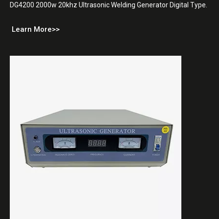
DG4200 2000w 20khz Ultrasonic Welding Generator Digital Type.
Learn More>>