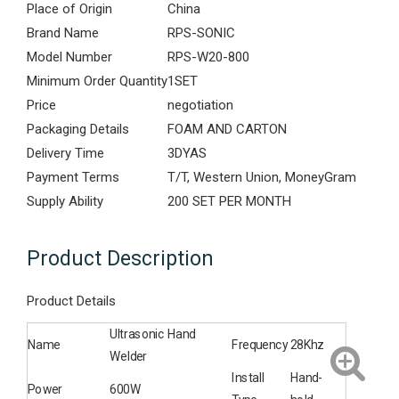
Place of Origin
China
Brand Name
RPS-SONIC
Model Number
RPS-W20-800
Minimum Order Quantity
1SET
Price
negotiation
Packaging Details
FOAM AND CARTON
Delivery Time
3DYAS
Payment Terms
T/T, Western Union, MoneyGram
Supply Ability
200 SET PER MONTH
Product Description
Product Details
Ultrasonic Hand
Name
Frequency
28Khz
Welder
Install
Hand-
Power
600W