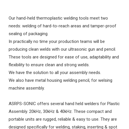
Our hand-held thermoplastic welding tools meet two
needs: welding of hard-to-reach areas and tamper-proof
sealing of packaging.
In practically no time your production teams will be
producing clean welds with our ultrasonic gun and pencil.
These tools are designed for ease of use, adaptability and
flexibility to ensure clean and strong welds.
We have the solution to all your assembly needs.
We also have metal housing welding pencil, for welsing
machine assembly.
ASRPS-SONIC offers several hand held welders for Plastic
Assembly. 20kHz, 30kHz & 40kHz. These compact and
portable units are rugged, reliable & easy to use. They are
designed specifically for welding, staking, inserting & spot