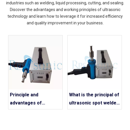
industries such as welding, liquid processing, cutting, and sealing.
Discover the advantages and working principles of ultrasonic
technology and learn how to leverage it for increased efficiency
and quality improvement in your business.
Principle and
What is the principal of
advantages of
ultrasonic spot welder
ultrasonic handheld
work?
spot welding machine