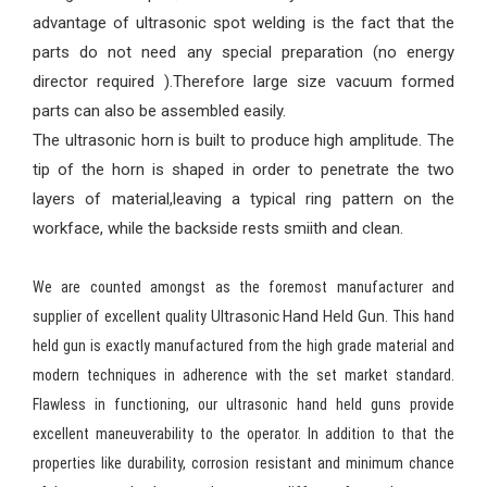
advantage of ultrasonic spot welding is the fact that the
parts do not need any special preparation (no energy
director required ).Therefore large size vacuum formed
parts can also be assembled easily.
The ultrasonic horn is built to produce high amplitude. The
tip of the horn is shaped in order to penetrate the two
layers of material,leaving a typical ring pattern on the
workface, while the backside rests smiith and clean.
We are counted amongst as the foremost manufacturer and
supplier of excellent quality
Ultrasonic Hand Held Gun.
This hand
held gun is exactly manufactured from the high grade material and
modern techniques in adherence with the set market standard.
Flawless in functioning, our ultrasonic hand held guns provide
excellent maneuverability to the operator. In addition to that the
properties like durability, corrosion resistant and minimum chance