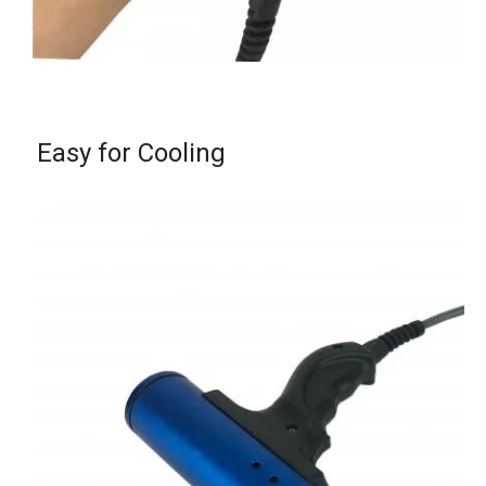
Easy for Cooling