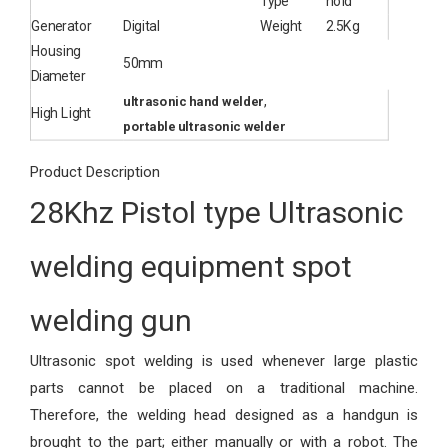
Type
hold
Generator
Digital
Weight
2.5Kg
Housing
50mm
Diameter
,
ultrasonic hand welder
High Light
portable ultrasonic welder
Product Description
28Khz Pistol type Ultrasonic
welding equipment spot
welding gun
Ultrasonic spot welding is used whenever large plastic
parts cannot be placed on a traditional machine.
Therefore, the welding head designed as a handgun is
brought to the part; either manually or with a robot. The