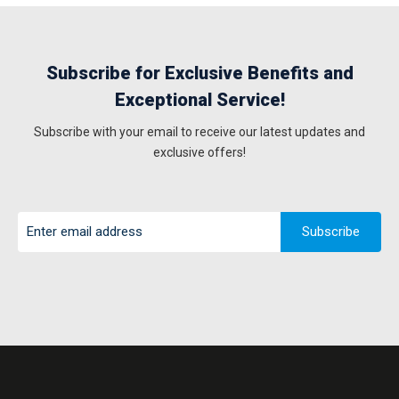
Subscribe for Exclusive Benefits and
Exceptional Service!
Subscribe with your email to receive our latest updates and
exclusive offers!
Subscribe