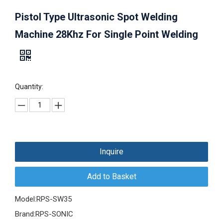
Pistol Type Ultrasonic Spot Welding
Machine 28Khz For Single Point Welding
Quantity:
Inquire
Add to Basket
Model:
RPS-SW35
Brand:
RPS-SONIC