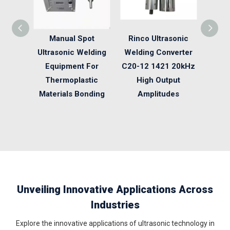
Manual Spot
Rinco Ultrasonic
28 K
Ultrasonic Welding
Welding Converter
Weldi
Equipment For
C20-12 1421 20kHz
Ultra
Thermoplastic
High Output
Penci
Materials Bonding
Amplitudes
Unveiling Innovative Applications Across
Industries
Explore the innovative applications of ultrasonic technology in