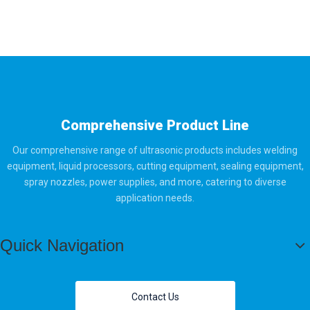
Comprehensive Product Line
Our comprehensive range of ultrasonic products includes welding
equipment, liquid processors, cutting equipment, sealing equipment,
spray nozzles, power supplies, and more, catering to diverse
application needs.
Quick Navigation
Contact Us