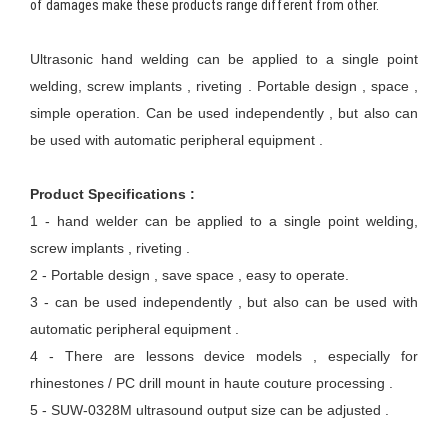
of damages make these products range different from other.
Ultrasonic hand welding can be applied to a single point
welding, screw implants , riveting . Portable design , space ,
simple operation. Can be used independently , but also can
be used with automatic peripheral equipment .
Product Specifications :
1 - hand welder can be applied to a single point welding,
screw implants , riveting .
2 - Portable design , save space , easy to operate.
3 - can be used independently , but also can be used with
automatic peripheral equipment .
4 - There are lessons device models , especially for
rhinestones / PC drill mount in haute couture processing .
5 - SUW-0328M ultrasound output size can be adjusted .