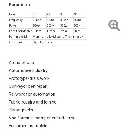
Parameter:
Item
20
28
35
40
Frequency
20Khz
28khz
35khz
40khz
Power
800w
600w
500w
300w
Horn tip diameter
12mm
10mm
8mm
8mm
Horn material
Aluminum alloy&Steel & Titanium alloy
Generator
Digital generator
Areas of use:
Automotive industry
Prototype/trials work
Conveyor belt repair
Re-work for automation
Fabric repairs and joining
Blister packs
Vac forming- component retaining
Equipment is mobile