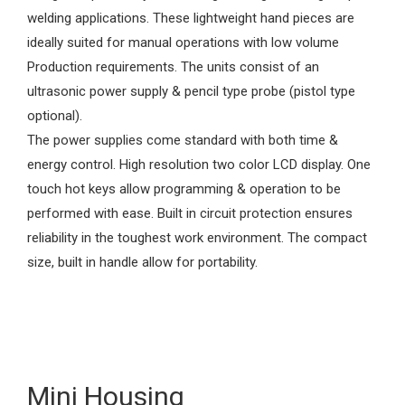
welding applications. These lightweight hand pieces are
ideally suited for manual operations with low volume
Production requirements. The units consist of an
ultrasonic power supply & pencil type probe (pistol type
optional).
The power supplies come standard with both time &
energy control. High resolution two color LCD display. One
touch hot keys allow programming & operation to be
performed with ease. Built in circuit protection ensures
reliability in the toughest work environment. The compact
size, built in handle allow for portability.
Mini Housing