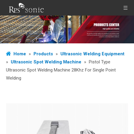
Home
»
Products
»
Ultrasonic Welding Equipment
»
Ultrasonic Spot Welding Machine
»
Pistol Type
Ultrasonic Spot Welding Machine 28Khz For Single Point
Welding