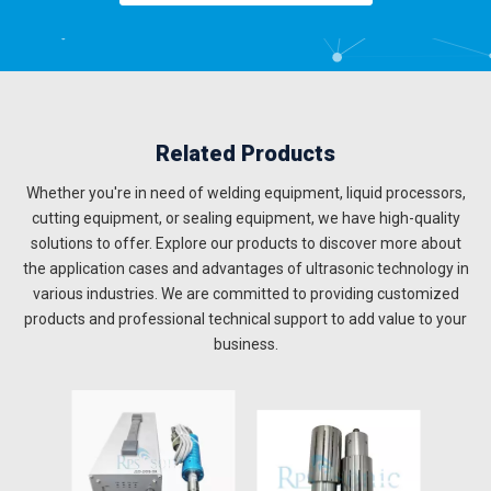
Related Products
Whether you're in need of welding equipment, liquid processors,
cutting equipment, or sealing equipment, we have high-quality
solutions to offer. Explore our products to discover more about
the application cases and advantages of ultrasonic technology in
various industries. We are committed to providing customized
products and professional technical support to add value to your
business.