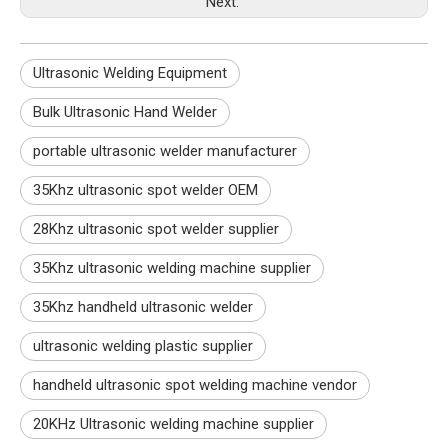
Next:
Ultrasonic Welding Equipment
Bulk Ultrasonic Hand Welder
portable ultrasonic welder manufacturer
35Khz ultrasonic spot welder OEM
28Khz ultrasonic spot welder supplier
35Khz ultrasonic welding machine supplier
35Khz handheld ultrasonic welder
ultrasonic welding plastic supplier
handheld ultrasonic spot welding machine vendor
20KHz Ultrasonic welding machine supplier