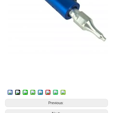
Previous: