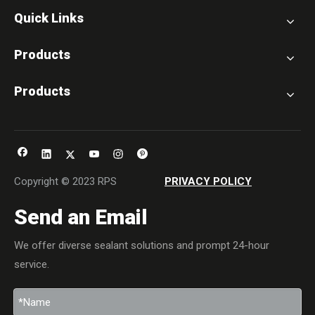
Quick Links
Products
Products
Copyright © 2023 RPS
PRIVACY POLICY
Send an Email
We offer diverse sealant solutions and prompt 24-hour
service.