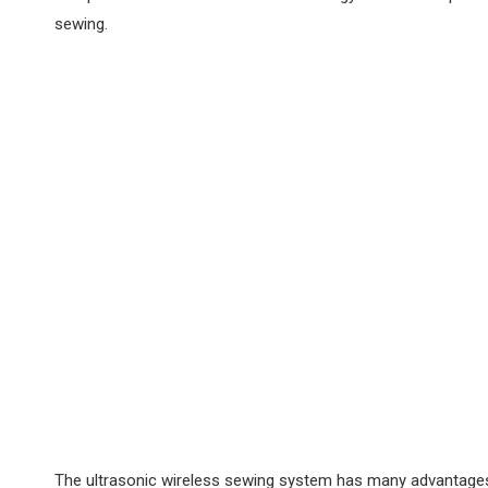
sewing‌.
The ultrasonic wireless sewing system has many advantages. 