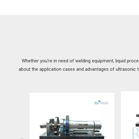
Whether you're in need of welding equipment, liquid proce
about the application cases and advantages of ultrasonic 