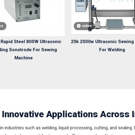
eo
video
Rapid Steel 800W Ultrasonic
20k 2000w Ultrasonic Sewing
ing Sonotrode For Sewing
For Welding
Machine
 Innovative Applications Across 
in industries such as welding, liquid processing, cutting, and sealing