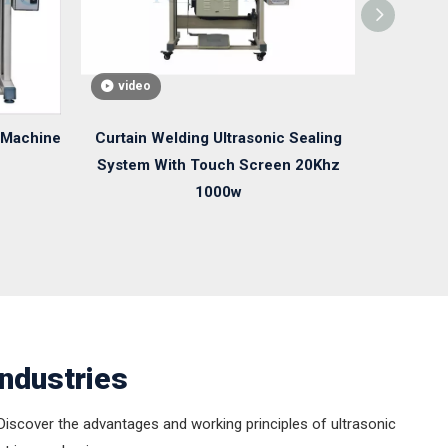
video
video
 Machine
Curtain Welding Ultrasonic Sealing
Ultrason
System With Touch Screen 20Khz
35Khz 800
1000w
Industries
. Discover the advantages and working principles of ultrasonic