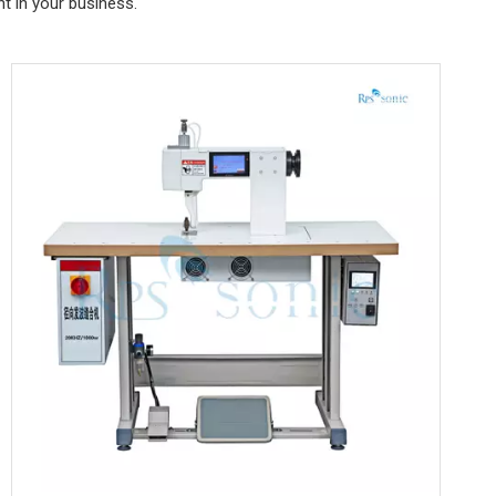
t in your business.