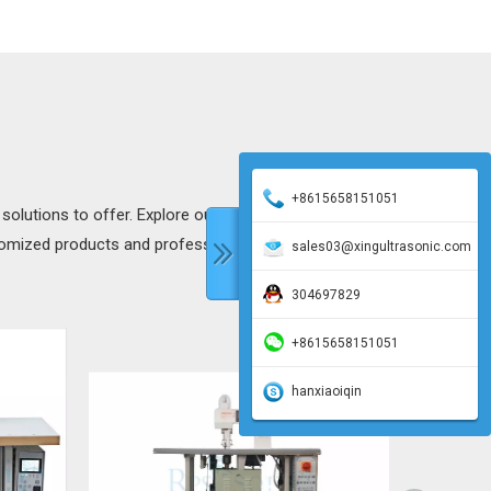
+8615658151051
 solutions to offer. Explore our products to discover more
tomized products and professional technical support to add
sales03@xingultrasonic.com
304697829
+8615658151051
hanxiaoiqin