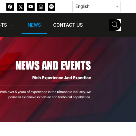
English
CTS
NEWS
CONTACT US