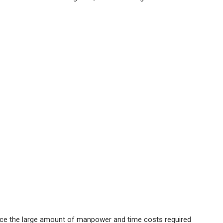
educe the large amount of manpower and time costs required