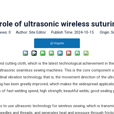
 role of ultrasonic wireless sutu
iews:
0
Author: Site Editor Publish Time: 2024-10-15 Origin:
S
Inquire
d cutting cloth, which is the latest technological achievement in t
f ultrasonic seamless sewing machines. This is the core component 
udinal vibration technology, that is, the movement direction of the u
ing has been greatly improved, which makes the widespread application
s of fast welding speed, high strength, beautiful welds, good seali
s to use ultrasonic technology for wireless sewing, which is transmi
needles and threads, and generates heat and pressure through frictio