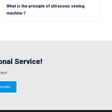
What is the principle of ultrasonic sewing
machine？
onal Service!
fers!
scribe