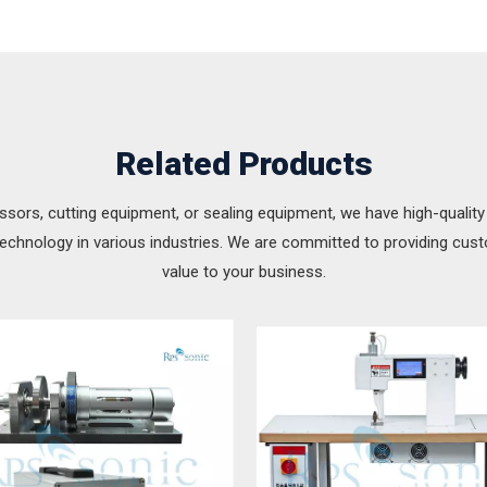
Related Products
ssors, cutting equipment, or sealing equipment, we have high-quality
technology in various industries. We are committed to providing cus
value to your business.