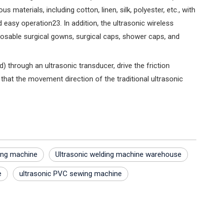
materials, including cotton, linen, silk, polyester, etc., with
easy operation‌23. In addition, the ultrasonic wireless
sposable surgical gowns, surgical caps, shower caps, and
) through an ultrasonic transducer, drive the friction
that the movement direction of the traditional ultrasonic
ding machine
Ultrasonic welding machine warehouse
e
ultrasonic PVC sewing machine