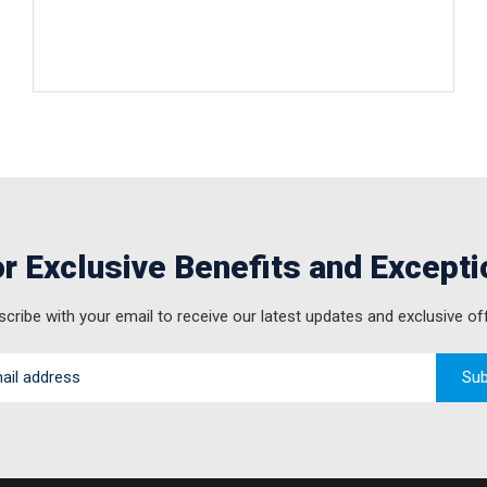
r Exclusive Benefits and Excepti
cribe with your email to receive our latest updates and exclusive of
Sub