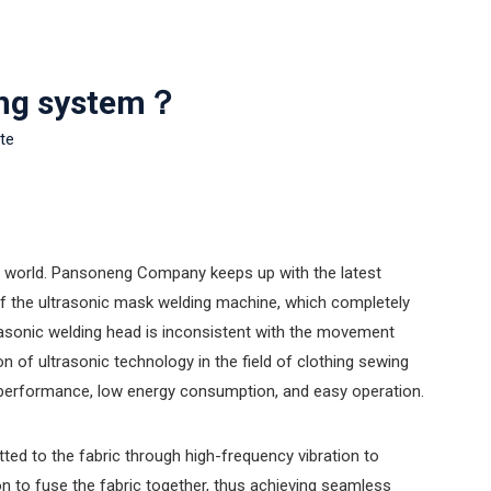
ring system？
ite
he world. Pansoneng Company keeps up with the latest
of the ultrasonic mask welding machine, which completely
ltrasonic welding head is inconsistent with the movement
 of ultrasonic technology in the field of clothing sewing
ng performance, low energy consumption, and easy operation.
tted to the fabric through high-frequency vibration to
n to fuse the fabric together, thus achieving seamless