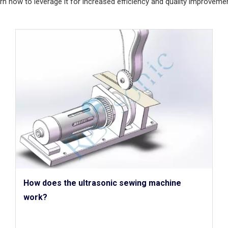
rn how to leverage it for increased efficiency and quality improvemen
How does the ultrasonic sewing machine
work?