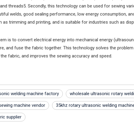
nd threads‌5. Secondly, this technology can be used for sewing various 
utiful welds, good sealing performance, low energy consumption, and 
as trimming and printing, and is suitable for industries such as di
tem is to convert electrical energy into mechanical energy (ultrasound
e, and fuse the fabric together. This technology solves the problem 
 the fabric, and improves the sewing accuracy and speed.
sonic welding machine factory
wholesale ultrasonic rotary wel
 sewing machine vendor
35khz rotary ultrasonic welding machin
ric supplier