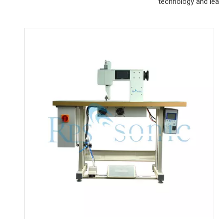
technology and lea