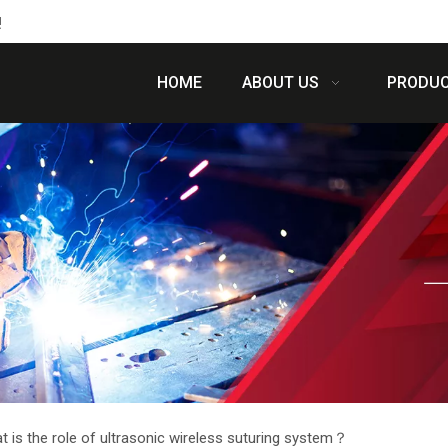
!
HOME
ABOUT US
PRODU
t is the role of ultrasonic wireless suturing system？