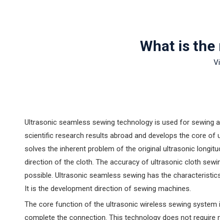
What is the
V
Ultrasonic seamless sewing technology is used for sewing an
scientific research results abroad and develops the core o
solves the inherent problem of the original ultrasonic longit
direction of the cloth. The accuracy of ultrasonic cloth sew
possible. Ultrasonic seamless sewing has the characteristic
It is the development direction of sewing machines.
‌The core function of the ultrasonic wireless sewing system i
complete the connection. ‌This technology does not require 