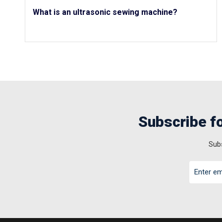
What is an ultrasonic sewing machine?
Subscribe fo
Subs