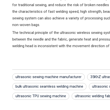
for traditional sewing, and reduce the risk of broken needles a
the characteristics of fast welding speed, high strength, bea
sewing system can also achieve a variety of processing such 
non-woven bags‌.
The technical principle of the ultrasonic wireless sewing sys
between the needle and the fabric, generate heat and pressur
welding head is inconsistent with the movement direction of
ultrasonic sewing machine manufacturer
35KhZ ultra
bulk ultrasonic seamless welding machine
ultrasonic
ultrasonic TPU sewing machine
ultrasonic welding fab