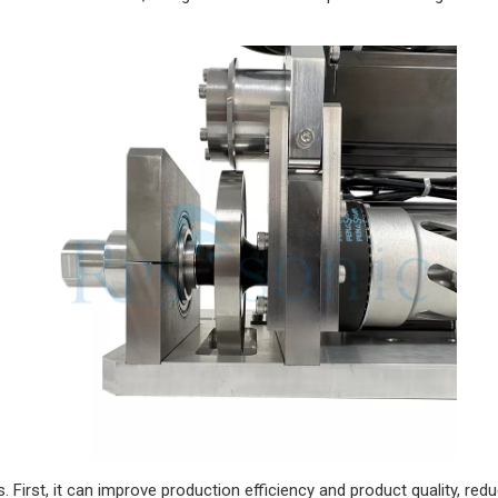
First, it can improve production efficiency and product quality, r