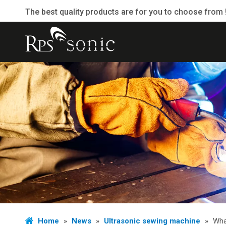
The best quality products are for you to choose from 
Home
»
News
»
Ultrasonic sewing machine
»
Wha