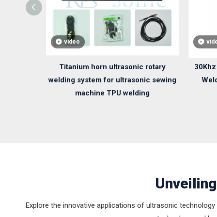
video
vid
Titanium horn ultrasonic rotary
30Khz 
welding system for ultrasonic sewing
Weld
machine TPU welding
Unveiling
Explore the innovative applications of ultrasonic technology 