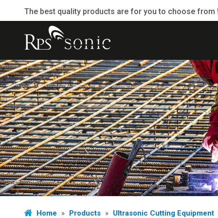
The best quality products are for you to choose from 
Home
»
Products
»
Ultrasonic Cutting Equipment