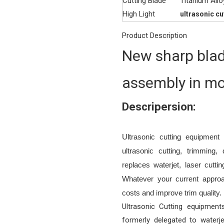
Cutting Blade
Titanium Allo
High Light
ultrasonic c
Product Description
New sharp blad
assembly in mo
Descripersion:
Ultrasonic cutting equipmen
ultrasonic cutting, trimming,
replaces waterjet, laser cutt
Whatever your current approa
costs and improve trim quality.
Ultrasonic Cutting equipment
formerly delegated to waterje