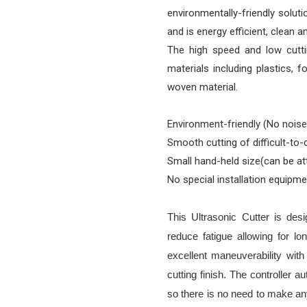
environmentally-friendly soluti
and is energy efficient, clean a
The high speed and low cuttin
materials including plastics, f
woven material.
Environment-friendly (No noise
Smooth cutting of difficult-to-
Small hand-held size(can be a
No special installation equipm
This Ultrasonic Cutter is des
reduce fatigue allowing for l
excellent maneuverability wit
cutting finish. The controller 
so there is no need to make an