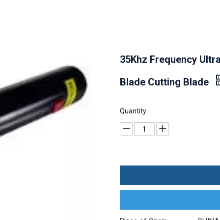
35Khz Frequency Ultra
Blade Cutting Blade
Quantity: