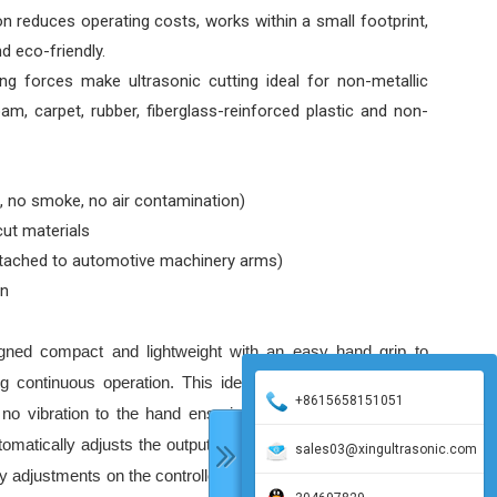
on reduces operating costs, works within a small footprint,
nd eco-friendly.
g forces make ultrasonic cutting ideal for non-metallic
oam, carpet, rubber, fiberglass-reinforced plastic and non-
, no smoke, no air contamination)
cut materials
ttached to automotive machinery arms)
en
igned compact and lightweight with an easy hand grip to
ong continuous operation. This ideal NSK handpiece offers
+8615658151051
h no vibration to the hand ensuring an accurate and sharp
automatically adjusts the output power depending on the load
sales03@xingultrasonic.com
y adjustments on the controller during the working process.