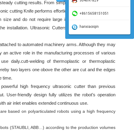
304697829
teady cutting results. From simple work to fine cutting and
nic cutting Knife performs effortlessly and beautifully.
+8615658151051
n size and do not require large installation areas. Special
hanxiaoiqin
the installation. Ultrasonic Cutters are small enough to be
e attached to automated machinery arms. Although they may
ay an active role in the manufacturing processes of various
use daily.
cutt-welding of thermoplastic or thermoplastic
ereby two layers one obove the other are cut and the edges
e time.
werful high frequency ultrasonic cutter than previous
. User-friendly design fully utilizes the robot’s operation
ith air inlet enables extended continuous use.
 are based on polyarticulated robots using a high frequency
obots (STAUBLI, ABB…) according to the production volumes