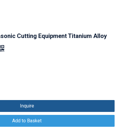
sonic Cutting Equipment Titanium Alloy
Inquire
Add to Basket