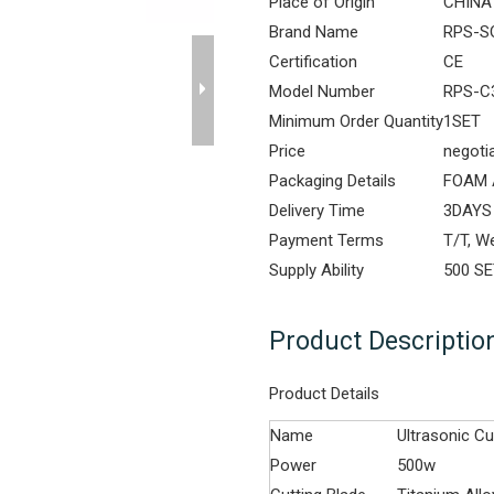
Place of Origin
CHINA
Brand Name
RPS-S
Certification
CE
Model Number
RPS-C
Minimum Order Quantity
1SET
Price
negoti
Packaging Details
FOAM 
Delivery Time
3DAYS
Payment Terms
T/T, W
Supply Ability
500 S
Product Descriptio
Product Details
Name
Ultrasonic Cu
Power
500w