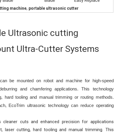
y Blade
Blade
Easy Replace
,
utting machine
portable ultrasonic cutter
e Ultrasonic cutting
unt Ultra-Cutter Systems
t can be mounted on robot and machine for high-speed
 deburring and chamfering applications. This technology
ing, hard tooling and manual trimming or routing methods.
ch, EcoTrim ultrasonic technology can reduce operating
s cleaner cuts and enhanced precision for applications
t, laser cutting, hard tooling and manual trimming. This