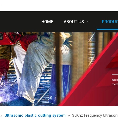
!
HOME
ABOUT US
PRODU
»
Ultrasonic plastic cutting system
»
35Khz Frequency Ultrasoni