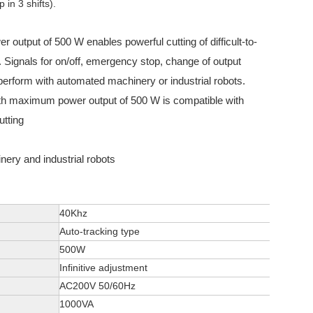
in 3 shifts).
 output of 500 W enables powerful cutting of difficult-to-
. Signals for on/off, emergency stop, change of output
 perform with automated machinery or industrial robots.
ith maximum power output of 500 W is compatible with
utting
ery and industrial robots
40Khz
Auto-tracking type
500W
Infinitive adjustment
AC200V 50/60Hz
1000VA