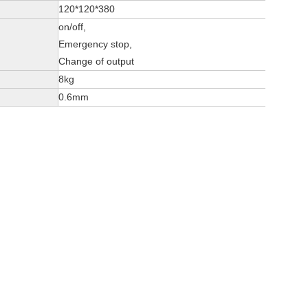
120*120*380
on/off,
Emergency stop,
Change of output
8kg
0.6mm