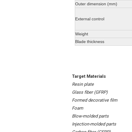
Outer dimension (mm)
External control
Weight
Blade thickness
Target Materials
Resin plate
Glass fiber (GFRP)
Formed decorative film
Foam
Blow-molded parts
Injection-molded parts