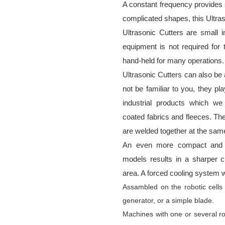
A constant frequency provides s
complicated shapes, this Ultraso
Ultrasonic Cutters are small i
equipment is not required for 
hand-held for many operations.
Ultrasonic Cutters can also b
not be familiar to you, they pl
industrial products which we 
coated fabrics and fleeces. Th
are welded together at the sam
An even more compact and po
models results in a sharper cut
area. A forced cooling system w
Assambled on the robotic cells
generator, or a simple blade.
Machines with one or several r