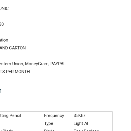
ONIC
30
ation
AND CARTON
estern Union, MoneyGram, PAYPAL
ETS PER MONTH
n
tting Pencil
Frequency
35Khz
Type
Light Al