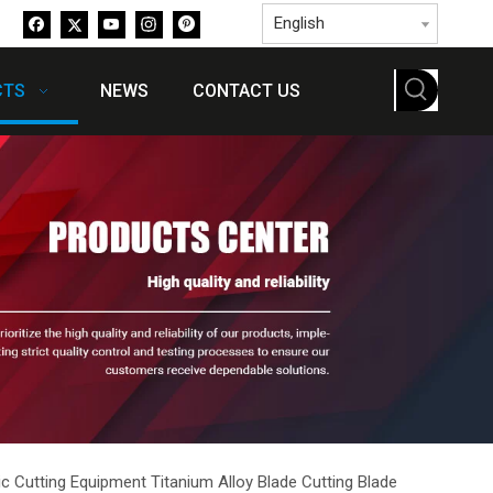
English
CTS
NEWS
CONTACT US
c Cutting Equipment Titanium Alloy Blade Cutting Blade