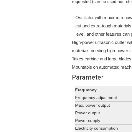
requested (can be used non-stop 
Oscillator with maximum power
cut and extra-tough materials
level, and other features can
High-power ultrasonic cutter w
materials needing high-power c
Takes carbide and large blades
Mountable on automated machin
Parameter:
Frequency
Frequency adjustment
Max. power output
Power output
Power supply
Electricity consumption