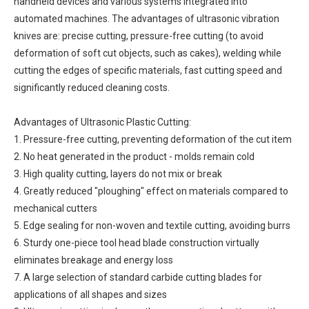
handheld devices and various systems integrated into
automated machines. The advantages of ultrasonic vibration
knives are: precise cutting, pressure-free cutting (to avoid
deformation of soft cut objects, such as cakes), welding while
cutting the edges of specific materials, fast cutting speed and
significantly reduced cleaning costs.
Advantages of Ultrasonic Plastic Cutting:
1. Pressure-free cutting, preventing deformation of the cut item
2. No heat generated in the product - molds remain cold
3. High quality cutting, layers do not mix or break
4. Greatly reduced "ploughing" effect on materials compared to
mechanical cutters
5. Edge sealing for non-woven and textile cutting, avoiding burrs
6. Sturdy one-piece tool head blade construction virtually
eliminates breakage and energy loss
7. A large selection of standard carbide cutting blades for
applications of all shapes and sizes