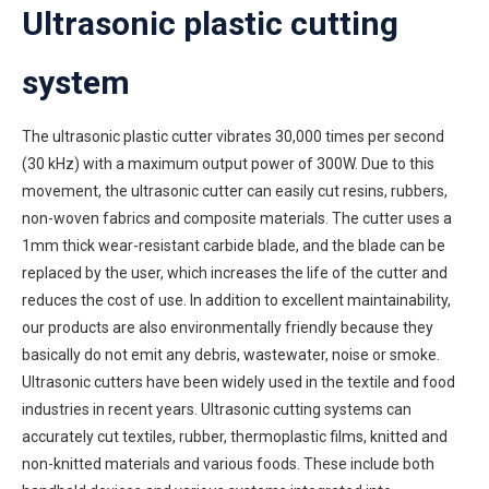
Ultrasonic plastic cutting
system
The ultrasonic plastic cutter vibrates 30,000 times per second
(30 kHz) with a maximum output power of 300W. Due to this
movement, the ultrasonic cutter can easily cut resins, rubbers,
non-woven fabrics and composite materials. The cutter uses a
1mm thick wear-resistant carbide blade, and the blade can be
replaced by the user, which increases the life of the cutter and
reduces the cost of use. In addition to excellent maintainability,
our products are also environmentally friendly because they
basically do not emit any debris, wastewater, noise or smoke.
Ultrasonic cutters have been widely used in the textile and food
industries in recent years. Ultrasonic cutting systems can
accurately cut textiles, rubber, thermoplastic films, knitted and
non-knitted materials and various foods. These include both