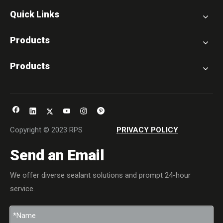
Quick Links
Products
Products
Copyright © 2023 RPS
PRIVACY POLICY
Send an Email
We offer diverse sealant solutions and prompt 24-hour
service.