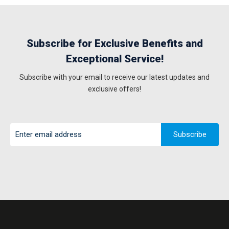
Subscribe for Exclusive Benefits and
Exceptional Service!
Subscribe with your email to receive our latest updates and
exclusive offers!
Subscribe