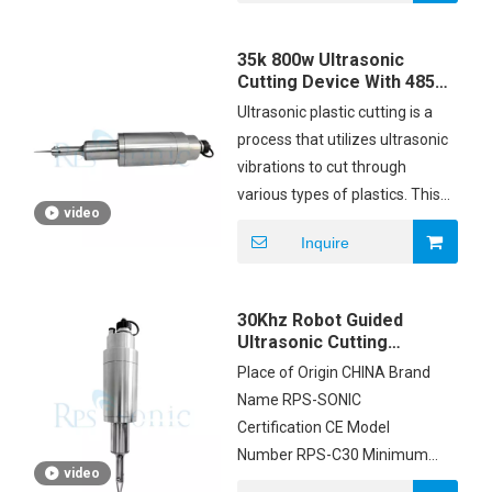
carton box Payment Terms
T/T Supply Ability 200pcs
35k 800w Ultrasonic
Cutting Device With 485
Communication System
Ultrasonic plastic cutting is a
process that utilizes ultrasonic
vibrations to cut through
various types of plastics. This
video
method is commonly used in
Inquire
industries where precision and
clean cuts are essential.
Ultrasonic plastic cutting is used
30Khz Robot Guided
in various industries, including:
Ultrasonic Cutting
Equipment Unit
Place of Origin CHINA Brand
Trimming With Smooth
Food industry for cutting cakes,
Name RPS-SONIC
Edge
pastries, and other delicate
Certification CE Model
food items.
Number RPS-C30 Minimum
Packaging industry for cutting
video
Order Quantity 1SET Price