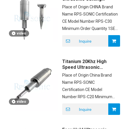
Equipment , Ultrasonic
Place of Origin CHINA Brand
Cutting Knife
Name RPS-SONIC Certification
CE Model Number RPS-C30
Minimum Order Quantity 1SET
video
Price negotiation Packaging
Inquire
Details FOAM AND CARTON
Delivery Time 3DAYS Payment
Terms T/T, Western Union,
Titanium 20Khz High
MoneyGram, PAYPAL Supply
Speed Ultrasonic
Ability 500 SETS PER MONTH
Sealing Equipment
Place of Origin China Brand
Clamp On Blade
Name RPS-SONIC
Certification CE Model
Number RPS-C20 Minimum
video
Order Quantity 1set Price
Inquire
$3800/set Packaging Details
carton box Payment Terms
T/T Supply Ability 200pcs