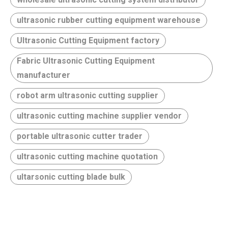
ultrasonic rubber cutting equipment warehouse
Ultrasonic Cutting Equipment factory
Fabric Ultrasonic Cutting Equipment
manufacturer
robot arm ultrasonic cutting supplier
ultrasonic cutting machine supplier vendor
portable ultrasonic cutter trader
ultrasonic cutting machine quotation
ultarsonic cutting blade bulk