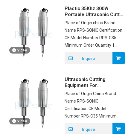
Delivery Time 3DAYS
Plastic 35Khz 300W
Payment Terms T/T,
Portable Ultrasonic Cutter
Western Union, MoneyGram,
With Digital Generator
Place of Origin china Brand
PAYPAL Supply Ability 500
Name RPS-SONIC Certification
SETS PER MONTH
CE Model Number RPS-C35
Minimum Order Quantity 1
video
Price to be negotiated
Inquire
Packaging Details CARTON
Delivery Time 3-7 WORK DAYS
Payment Terms L/C, D/A, D/P,
Ultrasonic Cutting
T/T, Western Union,
Equipment For
MoneyGram Supply Ability
Polyester Fabric 35K
Place of Origin China Brand
Frequency
200pcs/month
Name RPS-SONIC
Certification CE Model
Number RPS-C35 Minimum
video
Order Quantity 1set Price
Inquire
$2500/set Packaging Details