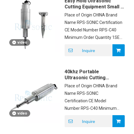
Easy Hold Ultrasonic
Cutting Equipment Small /
Light With Sharpness
Place of Origin CHINA Brand
Knife
Name RPS-SONIC Certification
CE Model Number RPS-C40
Minimum Order Quantity 1SET
video
Price negotiation Packaging
Inquire
Details FOAM AND CARTON
Delivery Time 3DAYS Payment
Terms T/T, Western Union,
40khz Portable
MoneyGram, PAYPAL Supply
Ultrasonic Cutting
Ability 500 SETS PER MONTH
Machine Replaceable
Place of Origin CHINA Brand
Blades For Non Woven
Name RPS-SONIC
Certification CE Model
Number RPS-C40 Minimum
video
Order Quantity 1SET Price
Inquire
negotiation Packaging
Details FOAM AND CARTON