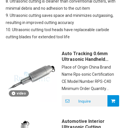
8. Ultrasonic cutting is cleaner than conventional cutters, with
minimal debris and no adhesion to the cut item
9. Ultrasonic cutting saves space and minimizes outgassing,
resulting in improved cutting accuracy
10. Ultrasonic cutting tool heads have replaceable carbide
cutting blades for extended tool life
Auto Tracking 0.6mm
Ultrasonic Handheld
Knife 40Khz For Blanket
Place of Origin China Brand
Name Rps-sonic Certification
CE Model Number RPS-C40
Minimum Order Quantity
video
1pcs Price negotiable
Inquire
Packaging Details CARTON
Delivery Time 1DAYS
Payment Terms T/T Supply
Automotive Interior
Ability 200PCS/MONTH
Ultrasonic Cutting