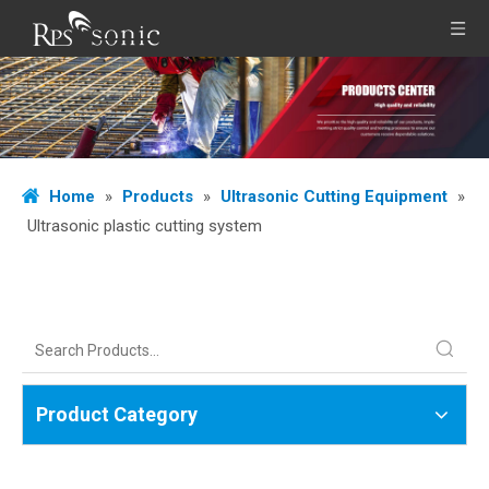
Home
»
Products
»
Ultrasonic Cutting Equipment
»
Ultrasonic plastic cutting system
Product Category