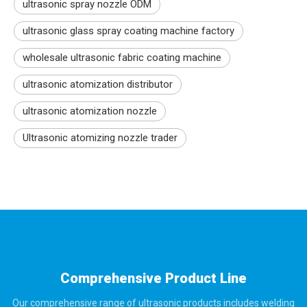
ultrasonic spray nozzle ODM
ultrasonic glass spray coating machine factory
wholesale ultrasonic fabric coating machine
ultrasonic atomization distributor
ultrasonic atomization nozzle
Ultrasonic atomizing nozzle trader
Comprehensive Product Line
Our comprehensive range of ultrasonic products includes welding