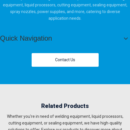
equipment, liquid processors, cutting equipment, sealing equipment,
spray nozzles, power supplies, and more, catering to diverse
application needs.
Quick Navigation
Contact Us
Related Products
Whether you're in need of welding equipment, liquid processors,
cutting equipment, or sealing equipment, we have high-quality
solutions to offer. Explore our products to discover more about