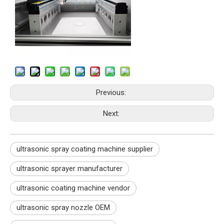
Previous:
Next:
ultrasonic spray coating machine supplier
ultrasonic sprayer manufacturer
ultrasonic coating machine vendor
ultrasonic spray nozzle OEM