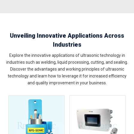
Unveiling Innovative Applications Across
Industries
Explore the innovative applications of ultrasonic technology in
industries such as welding, liquid processing, cutting, and sealing.
Discover the advantages and working principles of ultrasonic
technology and learn how to leverage it for increased efficiency
and quality improvement in your business.