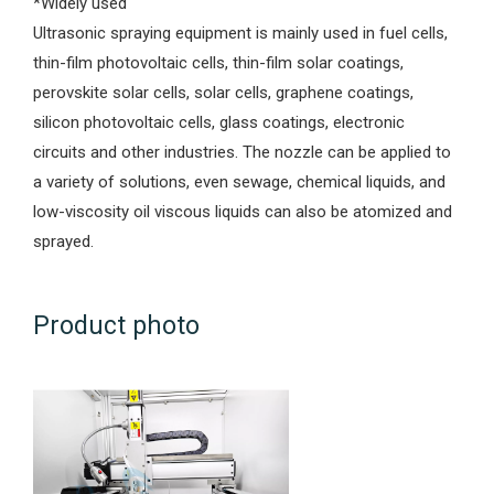
*Widely used
Ultrasonic spraying equipment is mainly used in fuel cells,
thin-film photovoltaic cells, thin-film solar coatings,
perovskite solar cells, solar cells, graphene coatings,
silicon photovoltaic cells, glass coatings, electronic
circuits and other industries. The nozzle can be applied to
a variety of solutions, even sewage, chemical liquids, and
low-viscosity oil viscous liquids can also be atomized and
sprayed.
Product photo