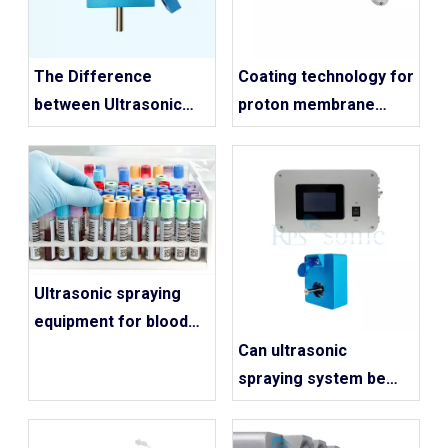
The Difference
Coating technology for
between Ultrasonic
proton membrane
Spraying And
electrolysis hydrogen
Traditional Spraying
production industry
Ultrasonic spraying
equipment for blood
collection tube
Can ultrasonic
spraying
spraying system be
used for blood
collection tubes?