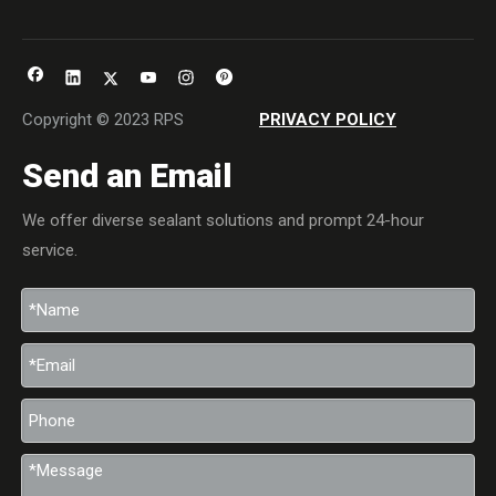
Copyright © 2023 RPS
PRIVACY POLICY
Send an Email
We offer diverse sealant solutions and prompt 24-hour
service.