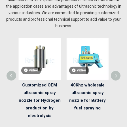
the application cases and advantages of ultrasonic technology in
various industries. We are committed to providing customized
products and professional technical support to add value to your
business.
video
video
v
Customized OEM
40Khz wholesale
50K
ultrasonic spray
ultrasonic spray
Con
nozzle for Hydrogen
nozzle for Battery
Spra
production by
fuel spraying
Photo
electrolysis