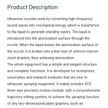
Product Description
Ultrasonic nozzles work by converting high-frequency
sound waves into mechanical energy, which is transferred
to the liquid to generate standing waves. The liquid is
introduced into the atomization surface through the
nozzle. When the liquid leaves the atomization surface of
the nozzle, it is broken into a fine mist of uniform micron-
sized droplets, thus achieving atomization.
The whole equipment has a simple and elegant structure
and complete functions. It is developed for enterprises,
universities and research institutes that are new to
ultrasonic spraying equipment. It mainly includes XYZ
three-axis precision motion module, with a comprehensive
trajectory editing system, to achieve the spraying function
of any two-dimensional plane graphics, such as