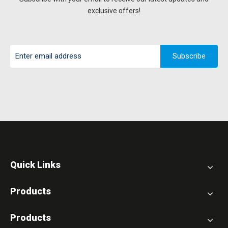
exclusive offers!
Subscribe
Quick Links
Products
Products