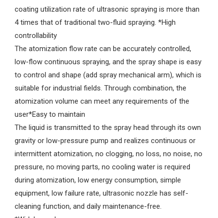
coating utilization rate of ultrasonic spraying is more than
4 times that of traditional two-fluid spraying. *High
controllability
The atomization flow rate can be accurately controlled,
low-flow continuous spraying, and the spray shape is easy
to control and shape (add spray mechanical arm), which is
suitable for industrial fields. Through combination, the
atomization volume can meet any requirements of the
user*Easy to maintain
The liquid is transmitted to the spray head through its own
gravity or low-pressure pump and realizes continuous or
intermittent atomization, no clogging, no loss, no noise, no
pressure, no moving parts, no cooling water is required
during atomization, low energy consumption, simple
equipment, low failure rate, ultrasonic nozzle has self-
cleaning function, and daily maintenance-free.