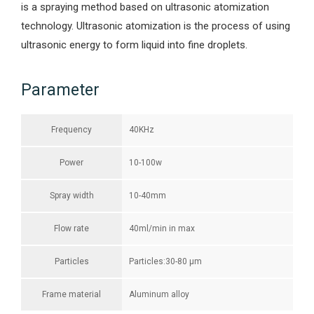
is a spraying method based on ultrasonic atomization
technology. Ultrasonic atomization is the process of using
ultrasonic energy to form liquid into fine droplets.
Parameter
Frequency
40KHz
Power
10-100w
Spray width
10-40mm
Flow rate
40ml/min in max
Particles
Particles:30-80 μm
Frame material
Aluminum alloy