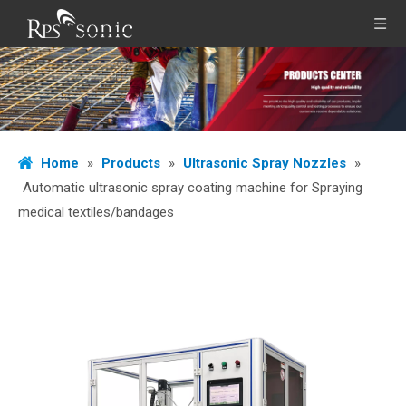
Home
»
Products
»
Ultrasonic Spray Nozzles
»
Automatic ultrasonic spray coating machine for Spraying
medical textiles/bandages