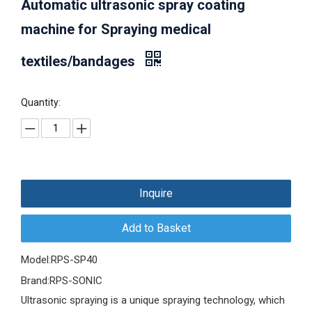
Automatic ultrasonic spray coating
machine for Spraying medical
textiles/bandages
Quantity:
Inquire
Add to Basket
Model:
RPS-SP40
Brand:
RPS-SONIC
Ultrasonic spraying is a unique spraying technology, which