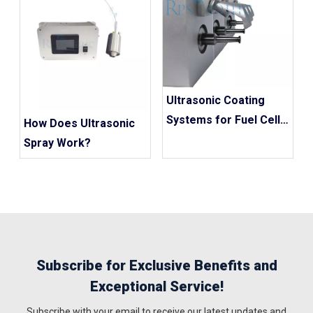
Ultrasonic Coating
Systems for Fuel Cell
How Does Ultrasonic
Catalyst Coatings
Spray Work?
Subscribe for Exclusive Benefits and
Exceptional Service!
Subscribe with your email to receive our latest updates and