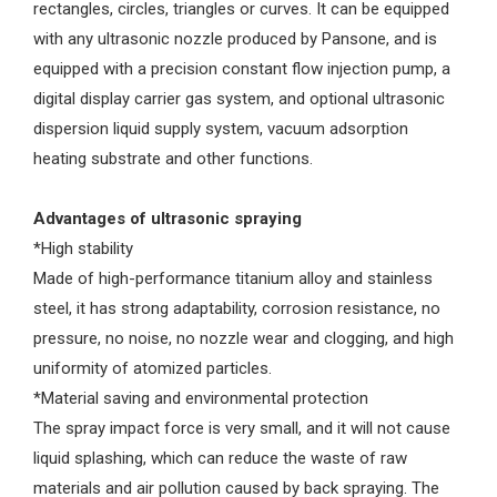
rectangles, circles, triangles or curves. It can be equipped
with any ultrasonic nozzle produced by Pansone, and is
equipped with a precision constant flow injection pump, a
digital display carrier gas system, and optional ultrasonic
dispersion liquid supply system, vacuum adsorption
heating substrate and other functions.
Advantages of ultrasonic spraying
*High stability
Made of high-performance titanium alloy and stainless
steel, it has strong adaptability, corrosion resistance, no
pressure, no noise, no nozzle wear and clogging, and high
uniformity of atomized particles.
*Material saving and environmental protection
The spray impact force is very small, and it will not cause
liquid splashing, which can reduce the waste of raw
materials and air pollution caused by back spraying. The