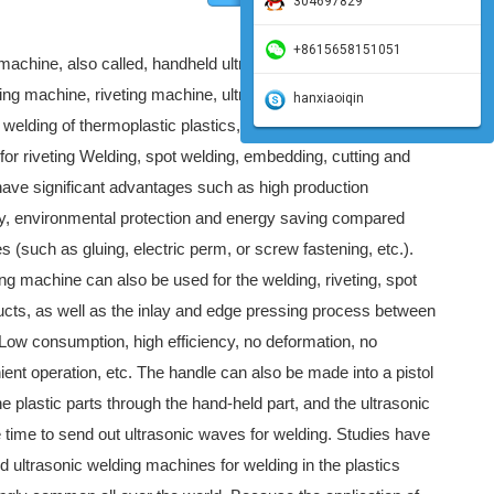
304697829
+8615658151051
machine, also called, handheld ultrasonic spot welding
ing machine, riveting machine, ultrasonic spot welding
hanxiaoiqin
 welding of thermoplastic plastics, and can also be replaced
or riveting Welding, spot welding, embedding, cutting and
ave significant advantages such as high production
ity, environmental protection and energy saving compared
es (such as gluing, electric perm, or screw fastening, etc.).
ng machine can also be used for the welding, riveting, spot
ucts, as well as the inlay and edge pressing process between
 Low consumption, high efficiency, no deformation, no
nient operation, etc. The handle can also be made into a pistol
he plastic parts through the hand-held part, and the ultrasonic
 time to send out ultrasonic waves for welding. Studies have
d ultrasonic welding machines for welding in the plastics