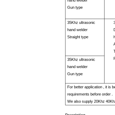
hand welder
Gun type
35Khz ultrasonic
hand welder
Straight type
35Khz ultrasonic
hand welder
Gun type
For better application , it is
requirements before order .
We also supply 20Khz 40Khz
Deacription