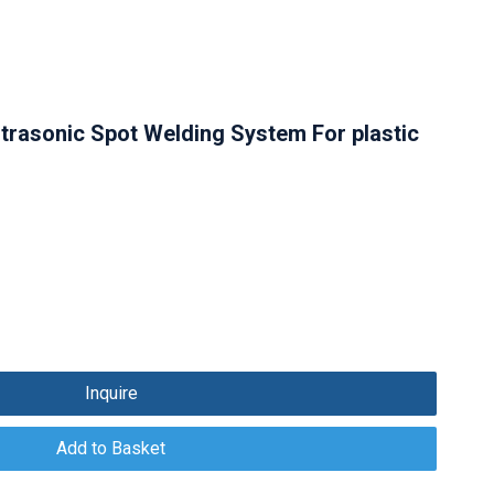
ltrasonic Spot Welding System For plastic
Inquire
Add to Basket