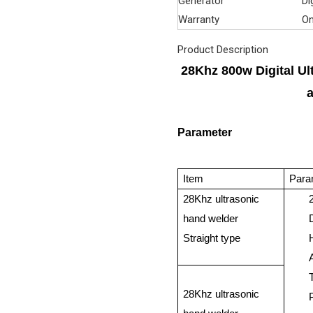
Generator
Di
Warranty
On
Product Description
28Khz 800w Digital Ul
Parameter
Item
Para
28Khz ultrasonic
hand welder
Straight type
28Khz ultrasonic