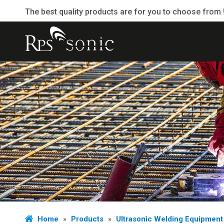
The best quality products are for you to choose from 
Home
»
Products
»
Ultrasonic Welding Equipment