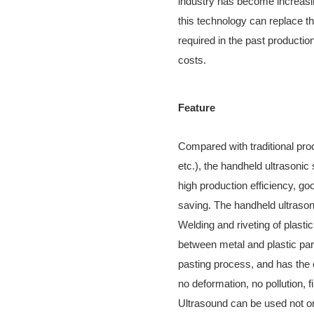
industry has become increasin
this technology can replace t
required in the past productio
costs.
Feature
Compared with traditional proc
etc.), the handheld ultrasoni
high production efficiency, go
saving. The handheld ultrason
Welding and riveting of plasti
between metal and plastic part
pasting process, and has the 
no deformation, no pollution, 
Ultrasound can be used not on