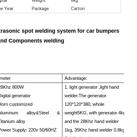
gital
Weight
6kg
e Year
Package
Carton
trasonic spot welding system for car bumpers
and Components welding
meter
Advantage:
Ap
28Khz 800W
1. light generator ,light hand
PP
Digital generator
welder.The generator
PS
Horn customized
120*120*380, whole
Th
Aluminum alloy&Steel &
weight5KG, with generator 4kg,
th
Titanium alloy
and the 28Khz hand welder
St
Power Supply: 220v 50/60HZ
1kg, 35Khz hand welder 0.8kg.