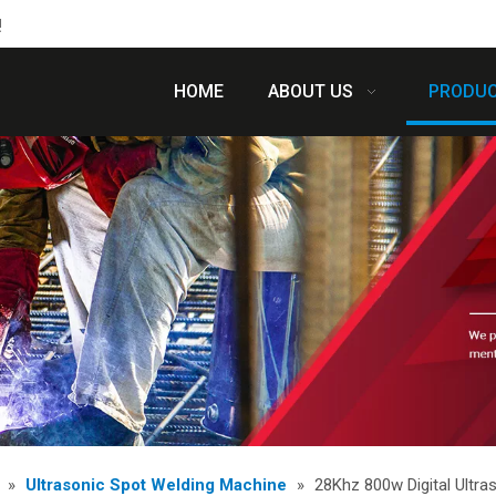
!
HOME
ABOUT US
PRODU
»
Ultrasonic Spot Welding Machine
»
28Khz 800w Digital Ultra