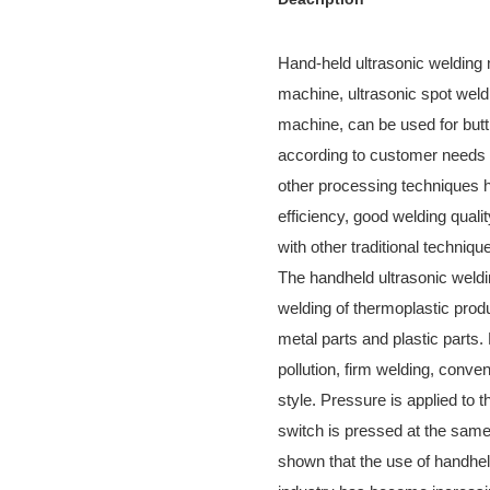
Hand-held ultrasonic welding 
machine, ultrasonic spot weld
machine, can be used for butt
according to customer needs f
other processing techniques h
efficiency, good welding qual
with other traditional techniqu
The handheld ultrasonic weldi
welding of thermoplastic prod
metal parts and plastic parts.
pollution, firm welding, conve
style. Pressure is applied to t
switch is pressed at the same
shown that the use of handhel