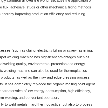
gly common all over the world. Because the application of
he flux, adhesive, studs or other mechanical fixing methods
n, thereby improving production efficiency and reducing
esses (such as gluing, electricity billing or screw fastening,
c spot welding machine has significant advantages such as
od welding quality, environmental protection and energy
ic welding machine can also be used for thermoplastics
c products, as well as the inlay and edge pressing process
s. It has completely replaced the organic melting point agent
characteristics of low energy consumption, high efficiency,
firm welding, and convenient operation.
ly to weld metals, hard thermoplastics, but also to process