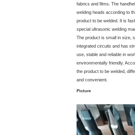
fabrics and films. The handhel
welding heads according to the
product to be welded. It is fa
special ultrasonic welding ma
The product is small in size, 
integrated circuits and has str
use, stable and reliable in wor
environmentally friendly. Acco
the product to be welded, diff
and convenient.
Picture