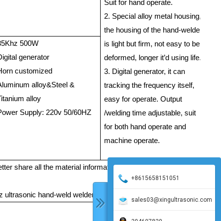
/m
Suit for hand operate.
Gu
2. Special alloy metal housing,
the housing of the hand-welder
35Khz 500W
PP
is light but firm, not easy to be
Digital generator
PS
deformed, longer it’d using life.
Horn customized
Th
3. Digital generator, it can
Aluminum alloy&Steel &
th
tracking the frequency itself,
Titanium alloy
easy for operate. Output
St
Power Supply: 220v 50/60HZ
/welding time adjustable, suit
/m
for both hand operate and
Gu
machine operate.
 better share all the material information with me, the material, thickn
+8615658151051
 ultrasonic hand-weld welder.
sales03@xingultrasonic.com