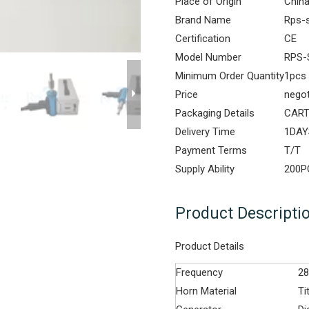
Place of Origin
Chin
Brand Name
Rps-
Certification
CE
Model Number
RPS-
Minimum Order Quantity
1pcs
Price
negot
Packaging Details
CAR
Delivery Time
1DAY
Payment Terms
T/T
Supply Ability
200
Product Descripti
Product Details
Frequency
2
Horn Material
Ti