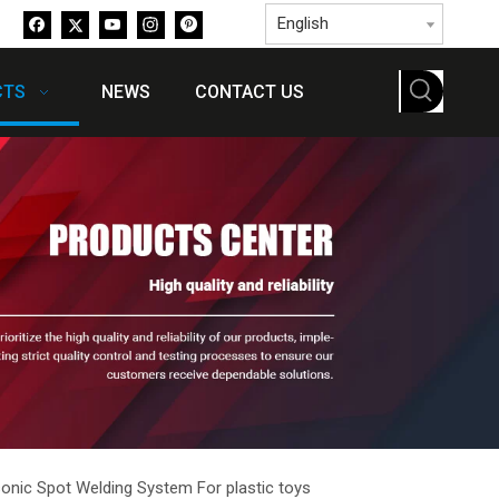
English
CTS
NEWS
CONTACT US
sonic Spot Welding System For plastic toys