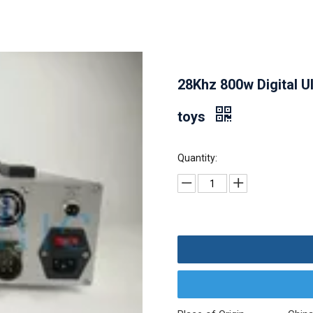
28Khz 800w Digital U
toys
Quantity: