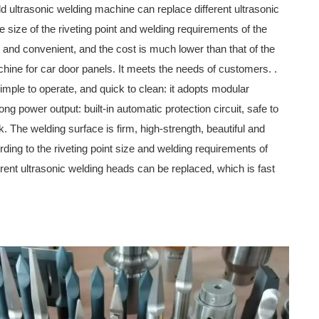
d ultrasonic welding machine can replace different ultrasonic
 size of the riveting point and welding requirements of the
st and convenient, and the cost is much lower than that of the
chine for car door panels. It meets the needs of customers. .
simple to operate, and quick to clean: it adopts modular
ong power output: built-in automatic protection circuit, safe to
k. The welding surface is firm, high-strength, beautiful and
rding to the riveting point size and welding requirements of
erent ultrasonic welding heads can be replaced, which is fast