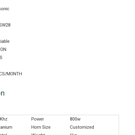
a
sonic
SW28
iable
TON
S
PCS/MONTH
on
8Khz
Power
800w
tanium
Horn Size
Customized