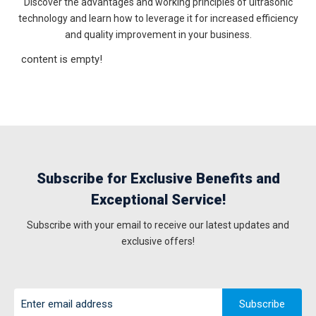
Discover the advantages and working principles of ultrasonic
technology and learn how to leverage it for increased efficiency
and quality improvement in your business.
content is empty!
Subscribe for Exclusive Benefits and
Exceptional Service!
Subscribe with your email to receive our latest updates and
exclusive offers!
Subscribe