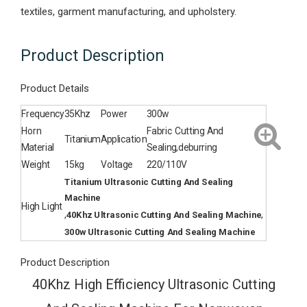
textiles, garment manufacturing, and upholstery.
Product Description
Product Details
Frequency
35Khz
Power
300w
Horn
Fabric Cutting And
Titanium
Application
Material
Sealing,deburring
Weight
15kg
Voltage
220/110V
Titanium Ultrasonic Cutting And Sealing
Machine
High Light
,
,
40Khz Ultrasonic Cutting And Sealing Machine
300w Ultrasonic Cutting And Sealing Machine
Product Description
40Khz High Efficiency Ultrasonic Cutting