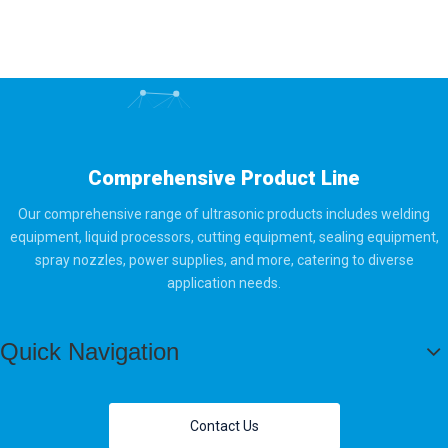
Comprehensive Product Line
Our comprehensive range of ultrasonic products includes welding
equipment, liquid processors, cutting equipment, sealing equipment,
spray nozzles, power supplies, and more, catering to diverse
application needs.
Quick Navigation
Contact Us