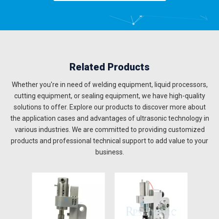
Related Products
Whether you're in need of welding equipment, liquid processors,
cutting equipment, or sealing equipment, we have high-quality
solutions to offer. Explore our products to discover more about
the application cases and advantages of ultrasonic technology in
various industries. We are committed to providing customized
products and professional technical support to add value to your
business.