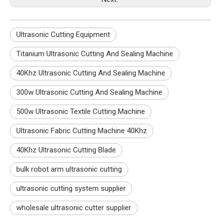
Ultrasonic Cutting Equipment
Titanium Ultrasonic Cutting And Sealing Machine
40Khz Ultrasonic Cutting And Sealing Machine
300w Ultrasonic Cutting And Sealing Machine
500w Ultrasonic Textile Cutting Machine
Ultrasonic Fabric Cutting Machine 40Khz
40Khz Ultrasonic Cutting Blade
bulk robot arm ultrasonic cutting
ultrasonic cutting system supplier
wholesale ultrasonic cutter supplier