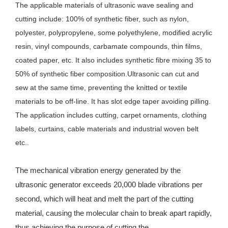
The applicable materials of ultrasonic wave sealing and 
cutting include: 100% of synthetic fiber, such as nylon, 
polyester, polypropylene, some polyethylene, modified acrylic 
resin, vinyl compounds, carbamate compounds, thin films, 
coated paper, etc. It also includes synthetic fibre mixing 35 to 
50% of synthetic fiber composition.Ultrasonic can cut and 
sew at the same time, preventing the knitted or textile 
materials to be off-line. It has slot edge taper avoiding pilling. 
The application includes cutting, carpet ornaments, clothing 
labels, curtains, cable materials and industrial woven belt 
etc..
The mechanical vibration energy generated by the
ultrasonic generator exceeds 20,000 blade vibrations per
second, which will heat and melt the part of the cutting
material, causing the molecular chain to break apart rapidly,
thus achieving the purpose of cutting the