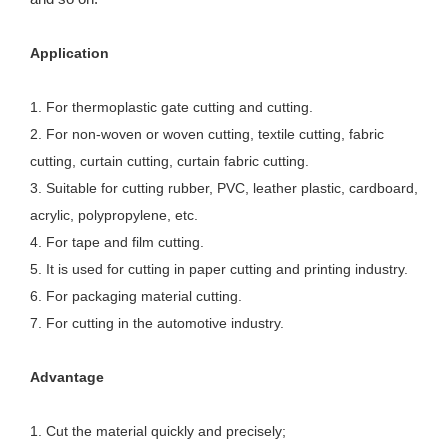
Application
1. For thermoplastic gate cutting and cutting.
2. For non-woven or woven cutting, textile cutting, fabric
cutting, curtain cutting, curtain fabric cutting.
3. Suitable for cutting rubber, PVC, leather plastic, cardboard,
acrylic, polypropylene, etc.
4. For tape and film cutting.
5. It is used for cutting in paper cutting and printing industry.
6. For packaging material cutting.
7. For cutting in the automotive industry.
Advantage
1. Cut the material quickly and precisely; 