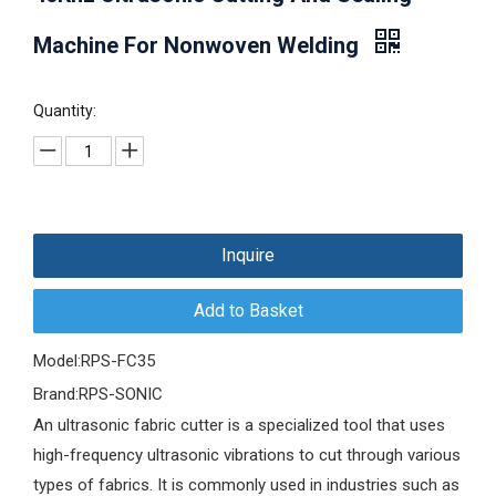
Machine For Nonwoven Welding
Quantity:
Inquire
Add to Basket
Model:
RPS-FC35
Brand:
RPS-SONIC
An ultrasonic fabric cutter is a specialized tool that uses
high-frequency ultrasonic vibrations to cut through various
types of fabrics. It is commonly used in industries such as