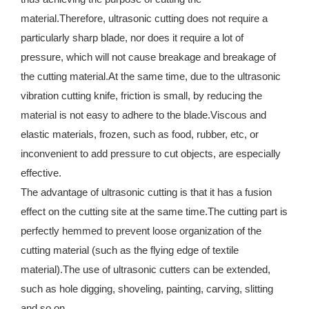
material.Therefore, ultrasonic cutting does not require a
particularly sharp blade, nor does it require a lot of
pressure, which will not cause breakage and breakage of
the cutting material.At the same time, due to the ultrasonic
vibration cutting knife, friction is small, by reducing the
material is not easy to adhere to the blade.Viscous and
elastic materials, frozen, such as food, rubber, etc, or
inconvenient to add pressure to cut objects, are especially
effective.
The advantage of ultrasonic cutting is that it has a fusion
effect on the cutting site at the same time.The cutting part is
perfectly hemmed to prevent loose organization of the
cutting material (such as the flying edge of textile
material).The use of ultrasonic cutters can be extended,
such as hole digging, shoveling, painting, carving, slitting
and so on.