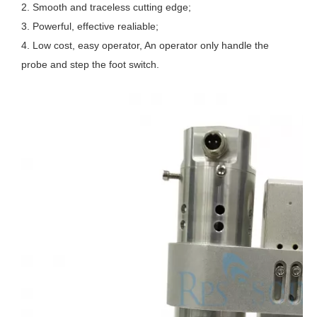
2. Smooth and traceless cutting edge; 
3. Powerful, effective realiable; 
4. Low cost, easy operator, An operator only handle the 
probe and step the foot switch.