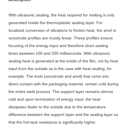
With ultrasonic sealing, the heat required for melting is only 
generated inside the thermoplastic sealing layer. For 
localized conversion of vibrations to friction heat, the anvil or 
sonotrode profiles are mostly linear. These profiles ensure 
focusing of the energy input and therefore short sealing 
times between 100 and 200 milliseconds. With ultrasonic 
sealing heat is generated at the inside of the film, not by heat 
input from the outside as is the case with heat sealing, for 
example. The tools (sonotrode and anvil) that come into 
direct contact with the packaging material, remain cold during 
the entire weld process. The support layer remains almost 
cold and upon termination of energy input, the heat 
dissipates faster to the outside due to the temperature 
difference between the support layer and the sealing layer so 
that the hot-tack resistance is significantly higher.