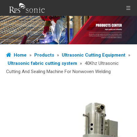
Home
»
Products
»
Ultrasonic Cutting Equipment
»
Ultrasonic fabric cutting system
»
40Khz Ultrasonic
Cutting And Sealing Machine For Nonwoven Welding