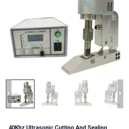
40Khz Ultrasonic Cutting And Sealing