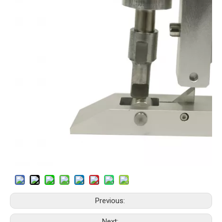
Previous:
Next: