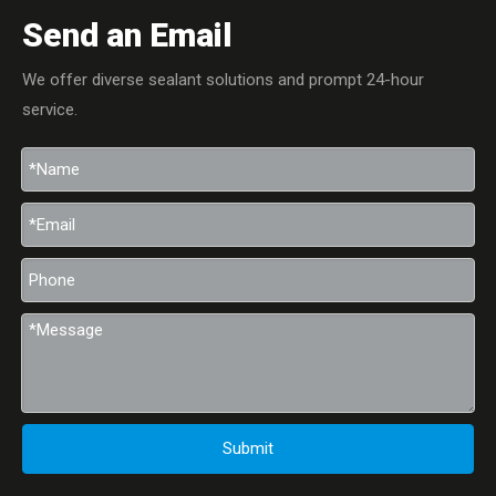
Send an Email
We offer diverse sealant solutions and prompt 24-hour
service.
Submit