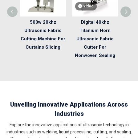
video
v
500w 20khz
Digital 40khz
Nonw
Ultrasonic Fabric
Titanium Horn
Ultr
Cutting Machine For
Ultrasonic Fabric
Cut
Curtains Slicing
Cutter For
4
Nonwoven Sealing
Unveiling Innovative Applications Across
Industries
Explore the innovative applications of ultrasonic technology in
industries such as welding, liquid processing, cutting, and sealing.