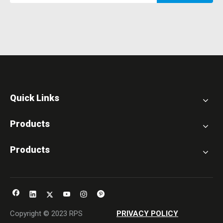
Quick Links
Products
Products
Copyright © 2023 RPS
PRIVACY POLICY