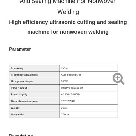
And Sealing Machine For Nonwoven
Welding
High efficiency ultrasonic cutting and sealing
machine for nonwoven welding
Parameter
Frequency
35Khz
Frequency adjustment
Auto-tracking type
Max. power output
300W
Power output
Infinitive adjustment
Power supply
AC200V 50/60Hz
Outer dimension (mm)
120*120*380
Weight
15
kg
Horn width
0.5mm
Description