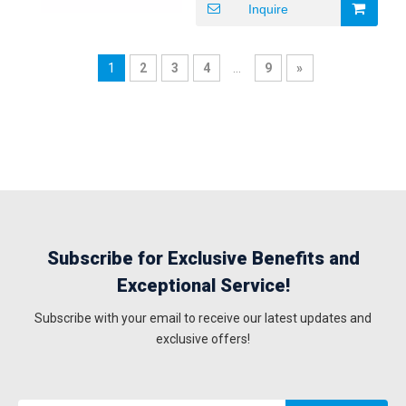
Inquire
Details Carton box Delivery
Time 5-8 working days
Payment Terms T/T
1
2
3
4
...
9
»
Subscribe for Exclusive Benefits and
Exceptional Service!
Subscribe with your email to receive our latest updates and
exclusive offers!