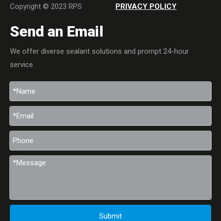
Copyright © 2023 RPS
PRIVACY POLICY
Send an Email
We offer diverse sealant solutions and prompt 24-hour
service.
Submit