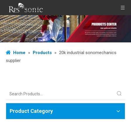
Home
»
Products
»
20k industrial sonomechanics
supplier
Product Category