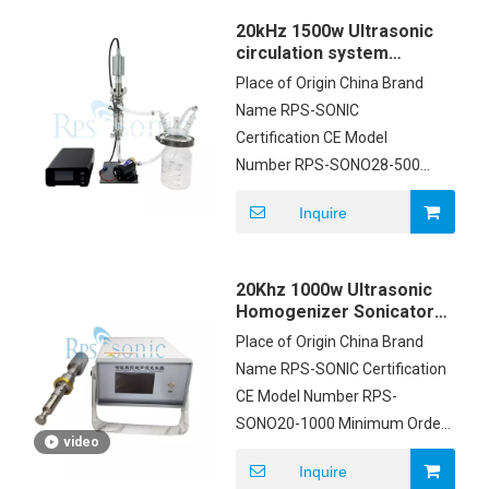
Payment Terms T/T
20kHz 1500w Ultrasonic
circulation system
ultrasonic sonicator
Place of Origin China Brand
probe with flow cell
Name RPS-SONIC
Certification CE Model
Number RPS-SONO28-500
Minimum Order Quantity
Inquire
1set Packaging Details
carton box Payment Terms
T/T Supply Ability 200pcs
20Khz 1000w Ultrasonic
Homogenizer Sonicator
For Emulsification Mixing
Place of Origin China Brand
Name RPS-SONIC Certification
CE Model Number RPS-
SONO20-1000 Minimum Order
video
Quantity 1pcs Price Negotiable
Inquire
Packaging Details