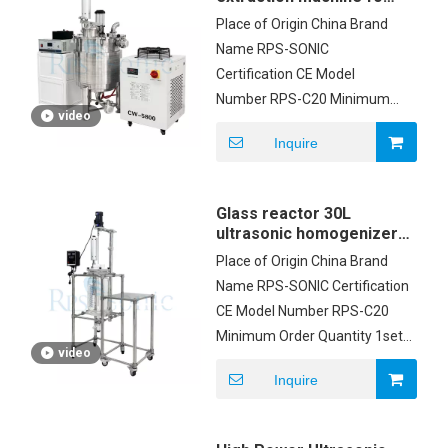
mushroom extraction
Place of Origin China Brand
Name RPS-SONIC
Certification CE Model
Number RPS-C20 Minimum
video
Order Quantity 1set Price
Inquire
USD2500/SET Packaging
Details Carton box Delivery
Time 5-8 working days
Glass reactor 30L
Payment Terms T/T
ultrasonic homogenizer
emulsification equipment
Place of Origin China Brand
Name RPS-SONIC Certification
CE Model Number RPS-C20
Minimum Order Quantity 1set
video
Price USD2500/SET Packaging
Inquire
Details Carton box Delivery
Time 5-8 working days
Payment Terms T/T