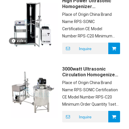
High Power Ultrasonic
Homogenizer
Ultrasonic Vitamin And
Place of Origin China Brand
Herbal Extraction
Name RPS-SONIC
Machine
Certification CE Model
Number RPS-C20 Minimum
video
Order Quantity 1set Price
Inquire
USD2500/SET Packaging
Details Carton box Delivery
Time 5-8 working days
3000watt Ultrasonic
Payment Terms T/T
Circulation Homogenizer
with Process Tank
Place of Origin China Brand
Name RPS-SONIC Certification
CE Model Number RPS-C20
Minimum Order Quantity 1set
Price USD2500/SET Packaging
Inquire
Details Carton box Delivery
Time 5-8 working days