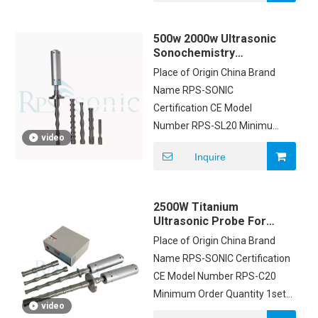
CARTON/WOODEN Delivery
Time 1DAYS Payment Terms
500w 2000w Ultrasonic
T/T Supply Ability
Sonochemistry
200PCS/MONTH
Exfoliated Mixing
Place of Origin China Brand
Dispersing Emulsifying
Name RPS-SONIC
Certification CE Model
Number RPS-SL20 Minimum
video
Order Quantity 1 Price
Inquire
Negotiation Packaging
Details CARTON Delivery
Time 3 work days after
2500W Titanium
payment Payment Terms
Ultrasonic Probe For
T/T, Western Union,PayPal
Aluminum Liquid
Place of Origin China Brand
Processing
Supply Ability 100sets
Name RPS-SONIC Certification
CE Model Number RPS-C20
Minimum Order Quantity 1set
video
Price USD2500/SET Packaging