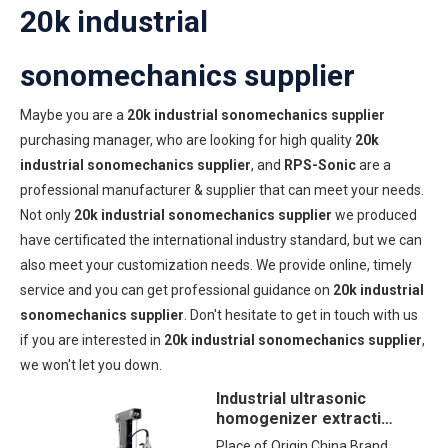
20k industrial
sonomechanics supplier
Maybe you are a
20k industrial sonomechanics supplier
purchasing manager, who are looking for high quality
20k
industrial sonomechanics supplier
, and
RPS-Sonic
are a
professional manufacturer & supplier that can meet your needs.
Not only
20k industrial sonomechanics supplier
we produced
have certificated the international industry standard, but we can
also meet your customization needs. We provide online, timely
service and you can get professional guidance on
20k industrial
sonomechanics supplier
. Don't hesitate to get in touch with us
if you are interested in
20k industrial sonomechanics supplier
,
we won't let you down.
Industrial ultrasonic
homogenizer extraction
machine with Pneumatic
Place of Origin China Brand