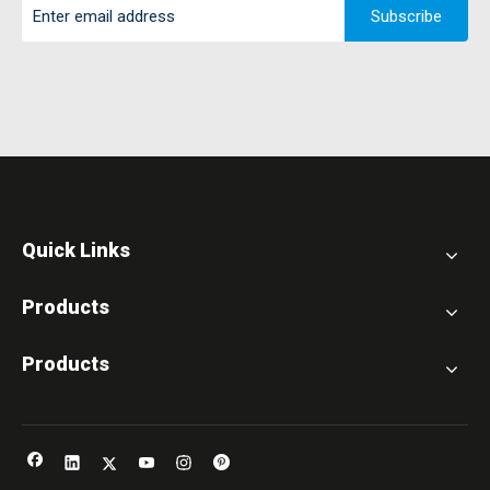
Subscribe
Quick Links
Products
Products