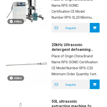
lifting table
Name RPS-SONIC
Certification CE Model
Number RPS-SL20 Minimum
video
Order Quantity 1 Price
Inquire
Negotiation Packaging
Details CARTON Delivery
Time 3 work days after
20kHz Ultrasonic
payment Payment Terms
detergent defoaming
T/T, Western Union,PayPal
equipment customized
Place of Origin China Brand
probe
Supply Ability 100sets
Name RPS-SONIC Certification
CE Model Number RPS-C20
Minimum Order Quantity 1set
video
Price USD2500/SET Packaging
Inquire
Details Carton box Delivery
Time 5-8 working days
Payment Terms T/T
50L ultrasonic
extraction machine for